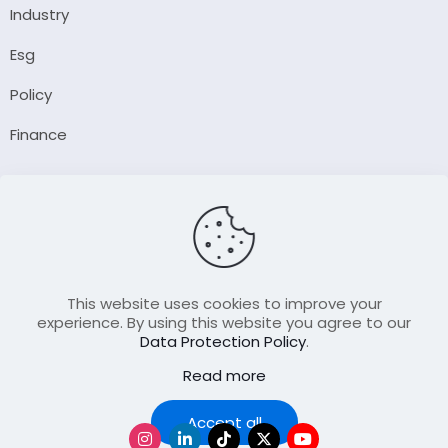
Industry
Esg
Policy
Finance
Company
About Us
Our Author
Contact Us
This website uses cookies to improve your
experience. By using this website you agree to our
Data Protection Policy
.
Resource
Read more
Join Our FellowShip Collaborations
Podcast
Accept all