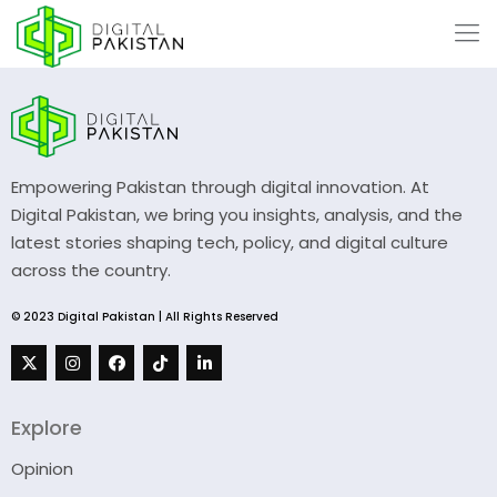
Empowering Pakistan through digital innovation. At
Digital Pakistan, we bring you insights, analysis, and the
latest stories shaping tech, policy, and digital culture
across the country.
© 2023 Digital Pakistan | All Rights Reserved
Explore
Opinion