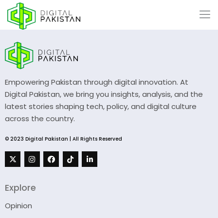
Empowering Pakistan through digital innovation. At
Digital Pakistan, we bring you insights, analysis, and the
latest stories shaping tech, policy, and digital culture
across the country.
© 2023 Digital Pakistan | All Rights Reserved
Explore
Opinion