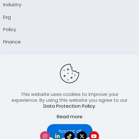
Industry
Esg
Policy
Finance
Company
About Us
Our Author
Contact Us
This website uses cookies to improve your
experience. By using this website you agree to our
Data Protection Policy
.
Resource
Read more
Join Our FellowShip Collaborations
Podcast
Accept all