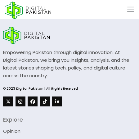
Empowering Pakistan through digital innovation. At
Digital Pakistan, we bring you insights, analysis, and the
latest stories shaping tech, policy, and digital culture
across the country.
© 2023 Digital Pakistan | All Rights Reserved
Explore
Opinion