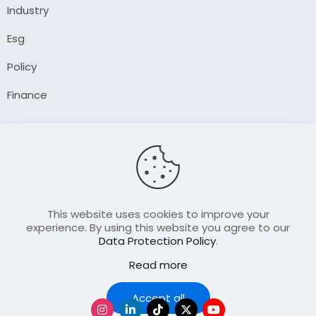
Industry
Esg
Policy
Finance
Company
About Us
Our Author
Contact Us
This website uses cookies to improve your
experience. By using this website you agree to our
Data Protection Policy
.
Resource
Read more
Join Our FellowShip Collaborations
Podcast
Accept all