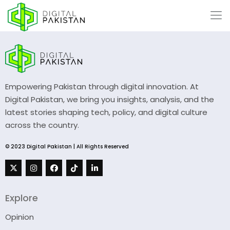
Empowering Pakistan through digital innovation. At
Digital Pakistan, we bring you insights, analysis, and the
latest stories shaping tech, policy, and digital culture
across the country.
© 2023 Digital Pakistan | All Rights Reserved
Explore
Opinion