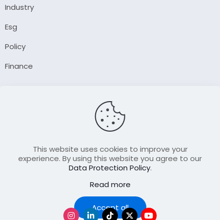
Industry
Esg
Policy
Finance
Company
About Us
Our Author
Contact Us
This website uses cookies to improve your
experience. By using this website you agree to our
Data Protection Policy
.
Resource
Read more
Join Our FellowShip Collaborations
Podcast
Accept all