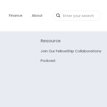
Finance
About
Resource
Join Our FellowShip Collaborations
Podcast