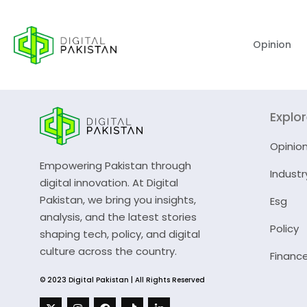
Opinion
Explo
Opinio
Empowering Pakistan through
Industr
digital innovation. At Digital
Pakistan, we bring you insights,
Esg
analysis, and the latest stories
Policy
shaping tech, policy, and digital
culture across the country.
Financ
© 2023 Digital Pakistan | All Rights Reserved