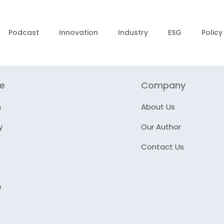
Podcast
Innovation
Industry
ESG
Policy
re
Company
n
About Us
y
Our Author
Contact Us
e