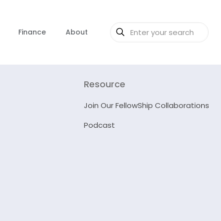
Finance
About
Resource
Join Our FellowShip Collaborations
Podcast