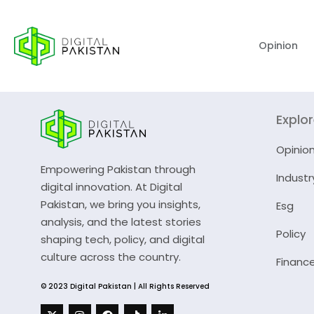
Opinion
Explo
Opinio
Empowering Pakistan through
Industr
digital innovation. At Digital
Pakistan, we bring you insights,
Esg
analysis, and the latest stories
Policy
shaping tech, policy, and digital
culture across the country.
Financ
© 2023 Digital Pakistan | All Rights Reserved