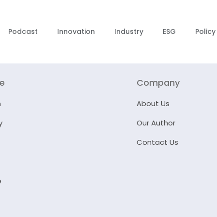
Podcast
Innovation
Industry
ESG
Policy
re
Company
n
About Us
y
Our Author
Contact Us
e