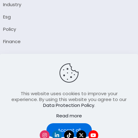
Industry
Esg
Policy
Finance
Company
About Us
Our Author
Contact Us
This website uses cookies to improve your
experience. By using this website you agree to our
Data Protection Policy
.
Resource
Read more
Join Our FellowShip Collaborations
Podcast
Accept all