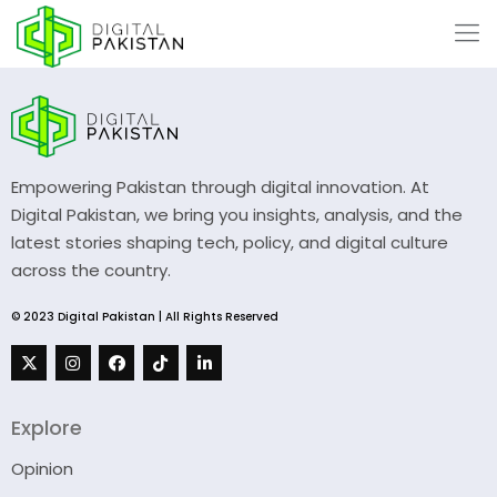
Empowering Pakistan through digital innovation. At
Digital Pakistan, we bring you insights, analysis, and the
latest stories shaping tech, policy, and digital culture
across the country.
© 2023 Digital Pakistan | All Rights Reserved
Explore
Opinion