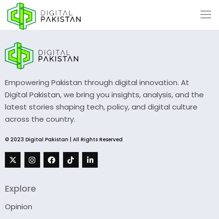
Empowering Pakistan through digital innovation. At
Digital Pakistan, we bring you insights, analysis, and the
latest stories shaping tech, policy, and digital culture
across the country.
© 2023 Digital Pakistan | All Rights Reserved
Explore
Opinion