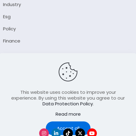
Industry
Esg
Policy
Finance
Company
About Us
Our Author
Contact Us
This website uses cookies to improve your
experience. By using this website you agree to our
Data Protection Policy
.
Resource
Read more
Join Our FellowShip Collaborations
Podcast
Accept all