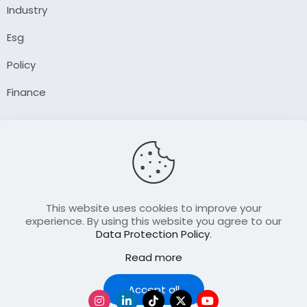
Industry
Esg
Policy
Finance
Company
About Us
Our Author
Contact Us
This website uses cookies to improve your
experience. By using this website you agree to our
Data Protection Policy
.
Resource
Read more
Join Our FellowShip Collaborations
Podcast
Accept all