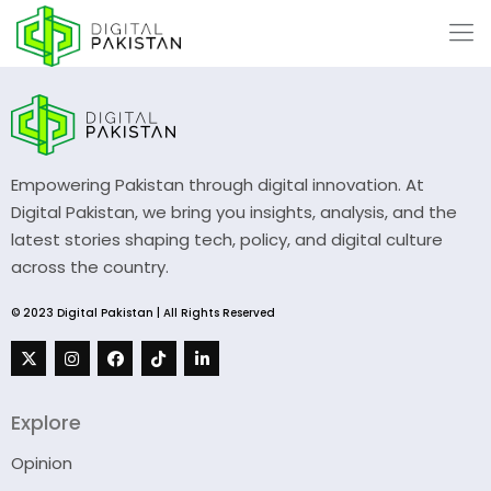
Empowering Pakistan through digital innovation. At
Digital Pakistan, we bring you insights, analysis, and the
latest stories shaping tech, policy, and digital culture
across the country.
© 2023 Digital Pakistan | All Rights Reserved
Explore
Opinion