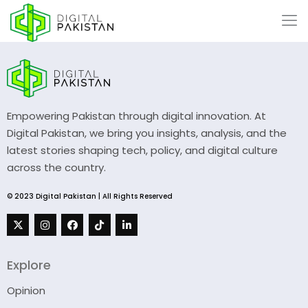
Empowering Pakistan through digital innovation. At
Digital Pakistan, we bring you insights, analysis, and the
latest stories shaping tech, policy, and digital culture
across the country.
© 2023 Digital Pakistan | All Rights Reserved
Explore
Opinion