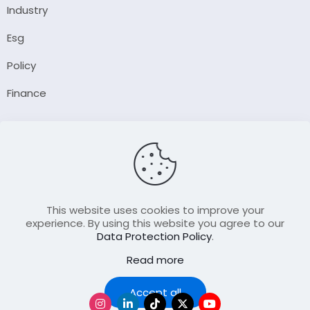
Industry
Esg
Policy
Finance
Company
About Us
Our Author
Contact Us
This website uses cookies to improve your
experience. By using this website you agree to our
Data Protection Policy
.
Resource
Read more
Join Our FellowShip Collaborations
Podcast
Accept all