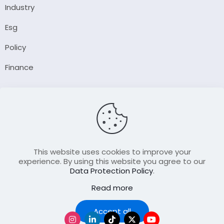
Industry
Esg
Policy
Finance
Company
About Us
Our Author
Contact Us
This website uses cookies to improve your
experience. By using this website you agree to our
Data Protection Policy
.
Resource
Read more
Join Our FellowShip Collaborations
Podcast
Accept all