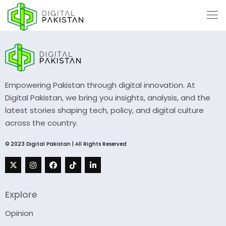
Empowering Pakistan through digital innovation. At
Digital Pakistan, we bring you insights, analysis, and the
latest stories shaping tech, policy, and digital culture
across the country.
© 2023 Digital Pakistan | All Rights Reserved
Explore
Opinion