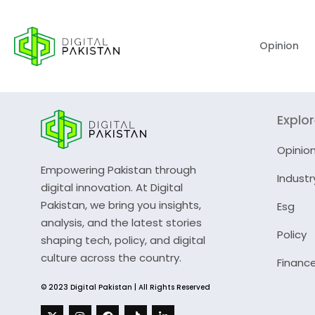
Opinion
Explo
Opinio
Empowering Pakistan through
Industr
digital innovation. At Digital
Pakistan, we bring you insights,
Esg
analysis, and the latest stories
Policy
shaping tech, policy, and digital
culture across the country.
Financ
© 2023 Digital Pakistan | All Rights Reserved