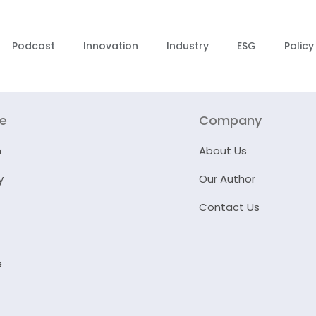
Podcast
Innovation
Industry
ESG
Policy
re
Company
n
About Us
y
Our Author
Contact Us
e