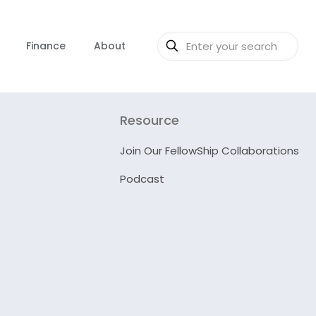
Finance
About
Resource
Join Our FellowShip Collaborations
Podcast