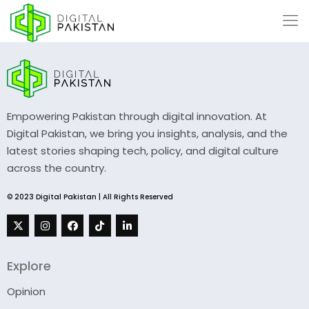
Empowering Pakistan through digital innovation. At
Digital Pakistan, we bring you insights, analysis, and the
latest stories shaping tech, policy, and digital culture
across the country.
© 2023 Digital Pakistan | All Rights Reserved
Explore
Opinion