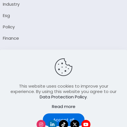
Industry
Esg
Policy
Finance
Company
About Us
Our Author
Contact Us
This website uses cookies to improve your
experience. By using this website you agree to our
Data Protection Policy
.
Resource
Read more
Join Our FellowShip Collaborations
Podcast
Accept all