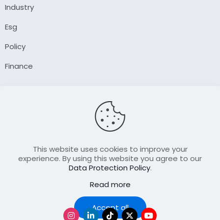
Industry
Esg
Policy
Finance
Company
About Us
Our Author
Contact Us
This website uses cookies to improve your
experience. By using this website you agree to our
Data Protection Policy
.
Resource
Read more
Join Our FellowShip Collaborations
Podcast
Accept all