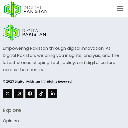
Empowering Pakistan through digital innovation. At
Digital Pakistan, we bring you insights, analysis, and the
latest stories shaping tech, policy, and digital culture
across the country.
© 2023 Digital Pakistan | All Rights Reserved
Explore
Opinion