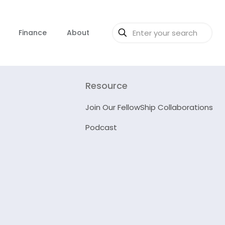
Finance
About
Resource
Join Our FellowShip Collaborations
Podcast