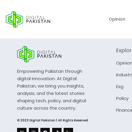
Opinion
Explo
Opinio
Empowering Pakistan through
Industr
digital innovation. At Digital
Pakistan, we bring you insights,
Esg
analysis, and the latest stories
Policy
shaping tech, policy, and digital
culture across the country.
Financ
© 2023 Digital Pakistan | All Rights Reserved