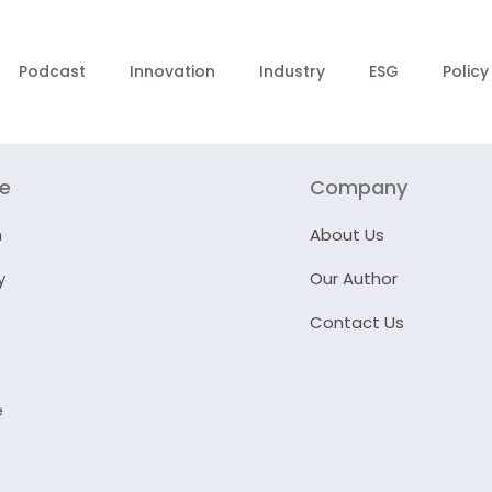
Podcast
Innovation
Industry
ESG
Policy
re
Company
n
About Us
y
Our Author
Contact Us
e