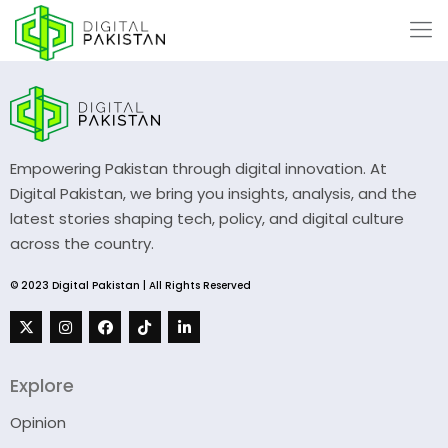
Empowering Pakistan through digital innovation. At
Digital Pakistan, we bring you insights, analysis, and the
latest stories shaping tech, policy, and digital culture
across the country.
© 2023 Digital Pakistan | All Rights Reserved
Explore
Opinion