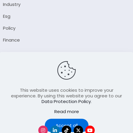
Industry
Esg
Policy
Finance
Company
About Us
Our Author
Contact Us
This website uses cookies to improve your
experience. By using this website you agree to our
Data Protection Policy
.
Resource
Read more
Join Our FellowShip Collaborations
Podcast
Accept all