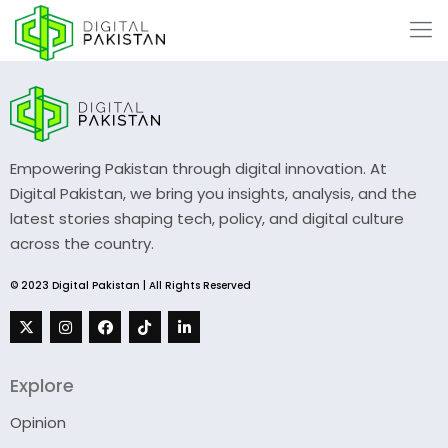
Empowering Pakistan through digital innovation. At
Digital Pakistan, we bring you insights, analysis, and the
latest stories shaping tech, policy, and digital culture
across the country.
© 2023 Digital Pakistan | All Rights Reserved
Explore
Opinion