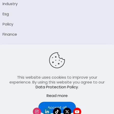
Industry
Esg
Policy
Finance
Company
About Us
Our Author
Contact Us
This website uses cookies to improve your
experience. By using this website you agree to our
Data Protection Policy
.
Resource
Read more
Join Our FellowShip Collaborations
Podcast
Accept all