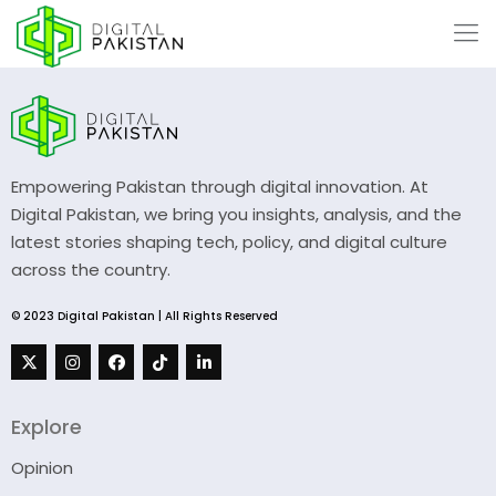
Empowering Pakistan through digital innovation. At
Digital Pakistan, we bring you insights, analysis, and the
latest stories shaping tech, policy, and digital culture
across the country.
© 2023 Digital Pakistan | All Rights Reserved
Explore
Opinion