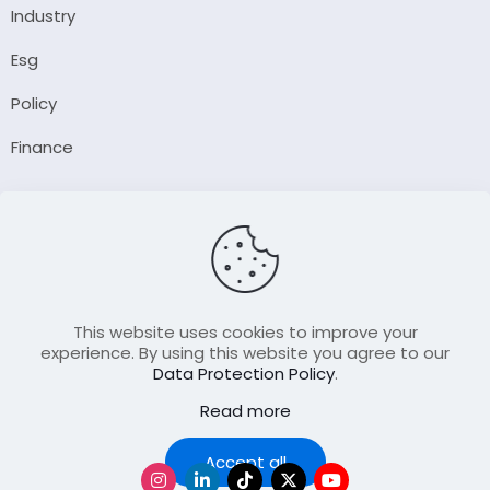
Industry
Esg
Policy
Finance
Company
About Us
Our Author
Contact Us
This website uses cookies to improve your
experience. By using this website you agree to our
Data Protection Policy
.
Resource
Read more
Join Our FellowShip Collaborations
Podcast
Accept all