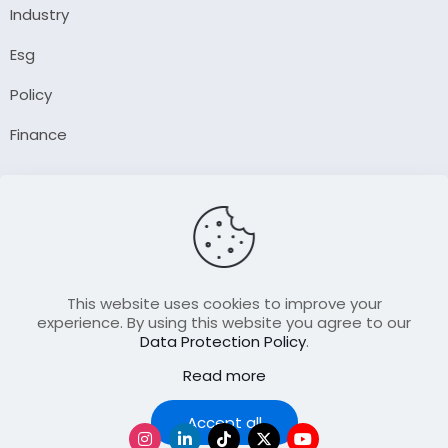
Industry
Esg
Policy
Finance
Company
About Us
Our Author
Contact Us
This website uses cookies to improve your
experience. By using this website you agree to our
Data Protection Policy
.
Resource
Read more
Join Our FellowShip Collaborations
Podcast
Accept all