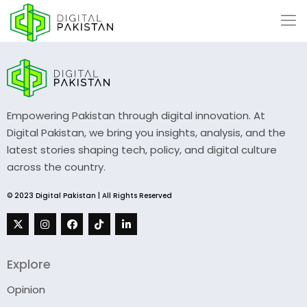
Empowering Pakistan through digital innovation. At
Digital Pakistan, we bring you insights, analysis, and the
latest stories shaping tech, policy, and digital culture
across the country.
© 2023 Digital Pakistan | All Rights Reserved
Explore
Opinion