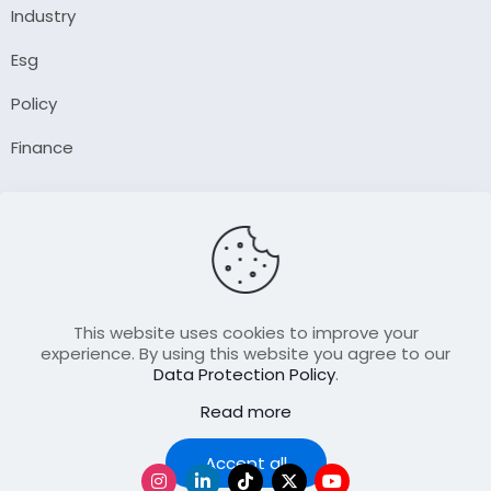
Industry
Esg
Policy
Finance
Company
About Us
Our Author
Contact Us
This website uses cookies to improve your
experience. By using this website you agree to our
Data Protection Policy
.
Resource
Read more
Join Our FellowShip Collaborations
Podcast
Accept all