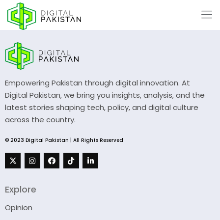
Empowering Pakistan through digital innovation. At
Digital Pakistan, we bring you insights, analysis, and the
latest stories shaping tech, policy, and digital culture
across the country.
© 2023 Digital Pakistan | All Rights Reserved
Explore
Opinion