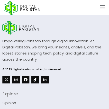
Empowering Pakistan through digital innovation. At
Digital Pakistan, we bring you insights, analysis, and the
latest stories shaping tech, policy, and digital culture
across the country.
© 2023 Digital Pakistan | All Rights Reserved
Explore
Opinion