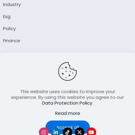
Industry
Esg
Policy
Finance
Company
About Us
Our Author
Contact Us
This website uses cookies to improve your
experience. By using this website you agree to our
Data Protection Policy
.
Resource
Read more
Join Our FellowShip Collaborations
Podcast
Accept all