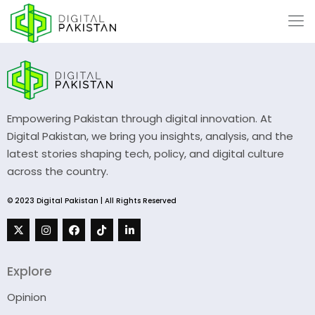
Empowering Pakistan through digital innovation. At
Digital Pakistan, we bring you insights, analysis, and the
latest stories shaping tech, policy, and digital culture
across the country.
© 2023 Digital Pakistan | All Rights Reserved
Explore
Opinion