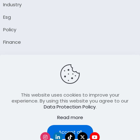
Industry
Esg
Policy
Finance
Company
About Us
Our Author
Contact Us
This website uses cookies to improve your
experience. By using this website you agree to our
Data Protection Policy
.
Resource
Read more
Join Our FellowShip Collaborations
Podcast
Accept all