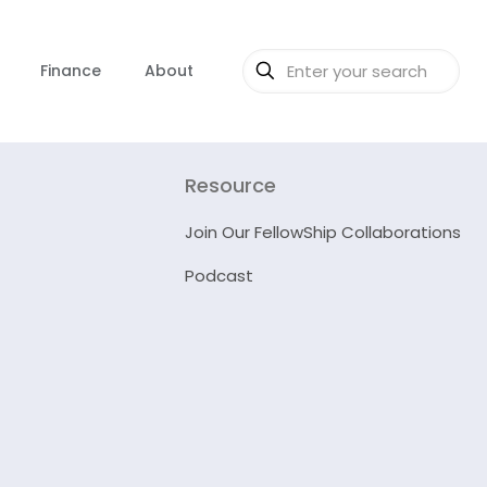
Finance
About
Resource
Join Our FellowShip Collaborations
Podcast