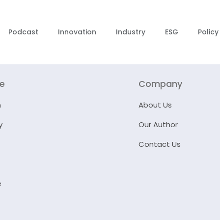
Podcast
Innovation
Industry
ESG
Policy
re
Company
n
About Us
y
Our Author
Contact Us
e