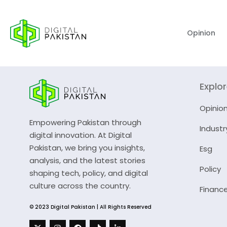
Opinion
Explo
Opinio
Empowering Pakistan through
Industr
digital innovation. At Digital
Pakistan, we bring you insights,
Esg
analysis, and the latest stories
Policy
shaping tech, policy, and digital
culture across the country.
Financ
© 2023 Digital Pakistan | All Rights Reserved