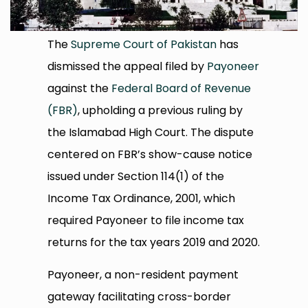
The
Supreme Court of Pakistan
has
dismissed the appeal filed by
Payoneer
against the
Federal Board of Revenue
(FBR)
, upholding a previous ruling by
the Islamabad High Court. The dispute
centered on FBR’s show-cause notice
issued under Section 114(1) of the
Income Tax Ordinance, 2001, which
required Payoneer to file income tax
returns for the tax years 2019 and 2020.
Payoneer, a non-resident payment
gateway facilitating cross-border