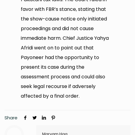
favor with FBR’s stance, stating that
the show-cause notice only initiated
proceedings and did not cause
immediate harm. Chief Justice Yahya
Afridi went on to point out that
Payoneer had the opportunity to
present its case during the
assessment process and could also
seek legal recourse if adversely
affected by a final order.
Share
Maryam Haq