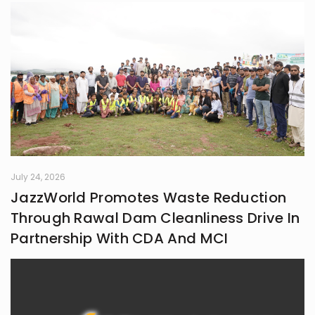
July 24, 2026
JazzWorld Promotes Waste Reduction
Through Rawal Dam Cleanliness Drive In
Partnership With CDA And MCI