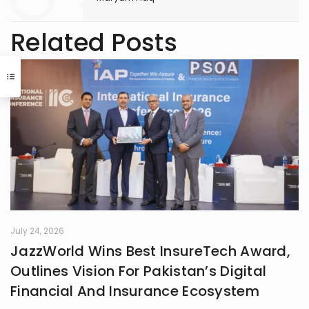
Related Posts
July 24, 2026
JazzWorld Wins Best InsureTech Award,
Outlines Vision For Pakistan’s Digital
Financial And Insurance Ecosystem