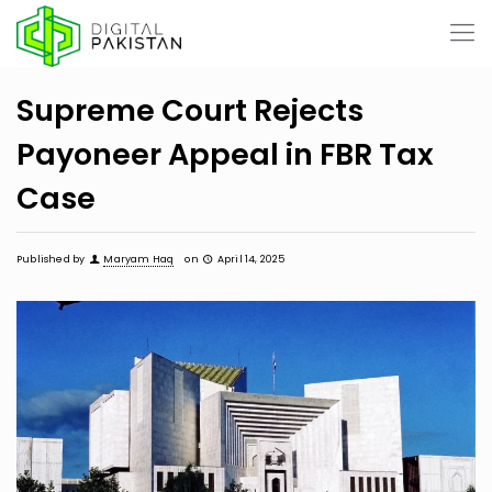
Supreme Court Rejects
Payoneer Appeal in FBR Tax
Case
Published by
Maryam Haq
on
April 14, 2025