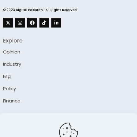
© 2023 Digital Pakistan | All Rights Reserved
Explore
Opinion
Industry
Esg
Policy
Finance
Company
About Us