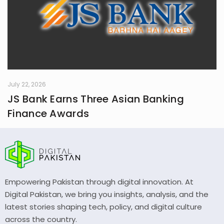
July 22, 2026
JS Bank Earns Three Asian Banking
Finance Awards
Empowering Pakistan through digital innovation. At
Digital Pakistan, we bring you insights, analysis, and the
latest stories shaping tech, policy, and digital culture
across the country.