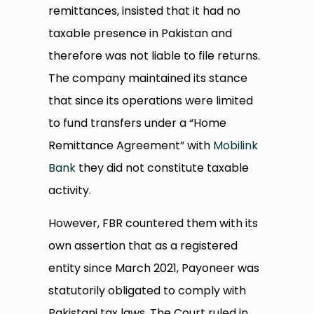
remittances, insisted that it had no
taxable presence in Pakistan and
therefore was not liable to file returns.
The company maintained its stance
that since its operations were limited
to fund transfers under a “Home
Remittance Agreement” with
Mobilink
Bank
they did not constitute taxable
activity.
However, FBR countered them with its
own assertion that as a registered
entity since March 2021, Payoneer was
statutorily obligated to comply with
Pakistani tax laws. The Court ruled in