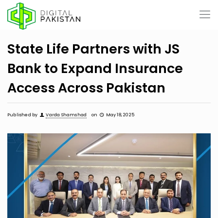
State Life Partners with JS
Bank to Expand Insurance
Access Across Pakistan
Published by
Varda Shamshad
on
May 18, 2025