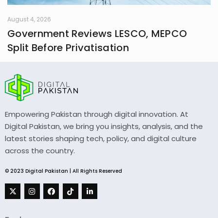
August 4, 2026
Government Reviews LESCO, MEPCO
Split Before Privatisation
Empowering Pakistan through digital innovation. At
Digital Pakistan, we bring you insights, analysis, and the
latest stories shaping tech, policy, and digital culture
across the country.
© 2023 Digital Pakistan | All Rights Reserved