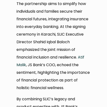
The partnership aims to simplify how
individuals and families secure their
financial futures, integrating insurance
into everyday banking. At the signing
ceremony in Karachi, SLIC Executive
Director Shahid Iqbal Baloch
emphasized the joint mission of
financial inclusion and resilience.
Atif
Malik
, JS Bank’s COO, echoed the
sentiment, highlighting the importance
of financial protection as part of
holistic financial wellness.
By combining SLIC’s legacy and
product expertise with JS Bank’s