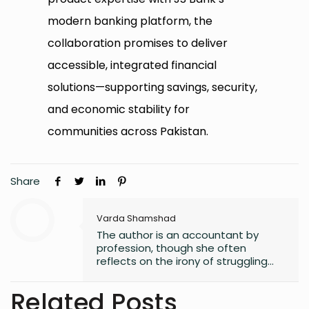
modern banking platform, the
collaboration promises to deliver
accessible, integrated financial
solutions—supporting savings, security,
and economic stability for
communities across Pakistan.
Share
Varda Shamshad
The author is an accountant by
profession, though she often
reflects on the irony of struggling
with numbers. Despite her career
path, she has always found solace
Related Posts
in words, harboring a lifelong love for