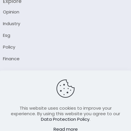
Explore
Opinion
Industry
Esg
Policy
Finance
Company
About Us
Our Author
Contact Us
This website uses cookies to improve your
experience. By using this website you agree to our
Data Protection Policy
.
Resource
Read more