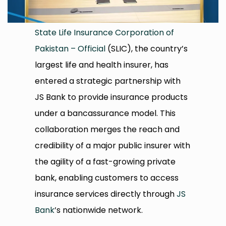
State Life Insurance Corporation of
Pakistan – Official
(SLIC), the country’s
largest life and health insurer, has
entered a strategic partnership with
JS Bank to provide insurance products
under a bancassurance model. This
collaboration merges the reach and
credibility of a major public insurer with
the agility of a fast-growing private
bank, enabling customers to access
insurance services directly through
JS
Bank
’s nationwide network.