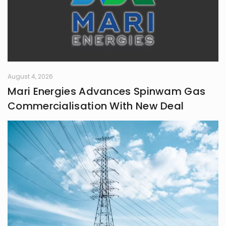
August 4, 2026
Mari Energies Advances Spinwam Gas
Commercialisation With New Deal