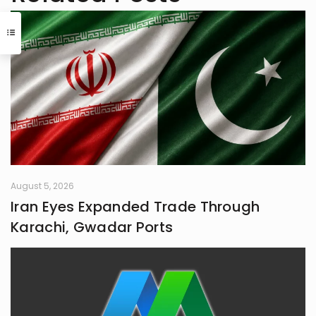
reading that began in childhood.
Journalism or English literature could
have easily been her alternate
calling. A natural storyteller, she has
developed a passion for writing,
using her craft to bring unnoticed
stories to light and make them
resonate with others
August 5, 2026
Iran Eyes Expanded Trade Through
Karachi, Gwadar Ports