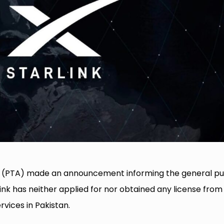
 (PTA) made an announcement informing the general pu
ink has neither applied for nor obtained any license from
vices in Pakistan.