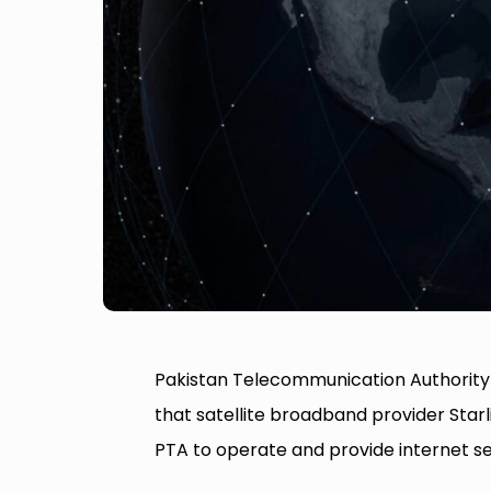
Pakistan Telecommunication Authority
that satellite broadband provider Starl
PTA to operate and provide internet ser