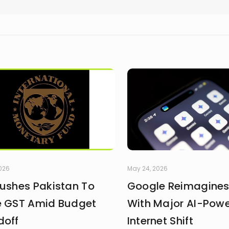
2026
May 24, 2026
Pushes Pakistan To
Google Reimagines
e GST Amid Budget
With Major AI-Pow
doff
Internet Shift