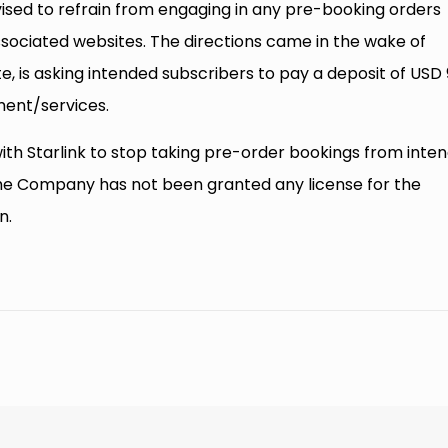
advised to refrain from engaging in any pre-booking orders
associated websites. The directions came in the wake of
te, is asking intended subscribers to pay a deposit of USD
ment/services.
ith Starlink to stop taking pre-order bookings from inte
he Company has not been granted any license for the
n.