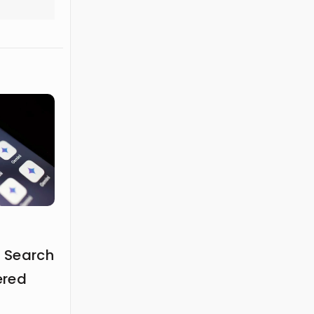
 Search
ered