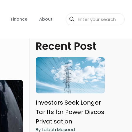
Finance
About
Recent Post
Investors Seek Longer
Tariffs for Power Discos
Privatisation
By Laibah Masood