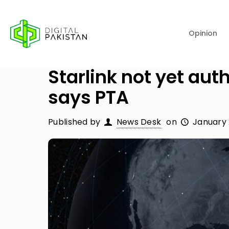
Opinion
Starlink not yet aut
says PTA
Published by
News Desk
on
January 