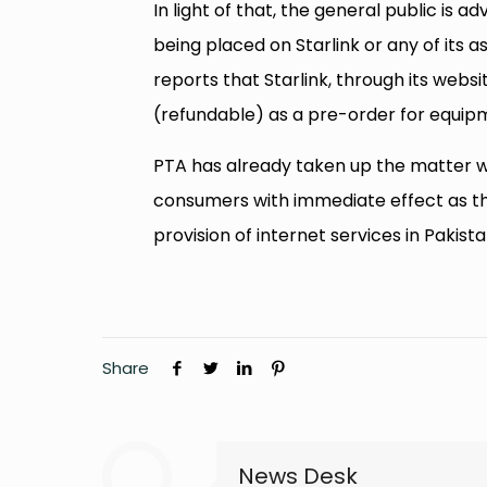
In light of that, the general public is 
being placed on Starlink or any of its 
reports that Starlink, through its websi
(refundable) as a pre-order for equip
PTA has already taken up the matter w
consumers with immediate effect as t
provision of internet services in Pakista
Share
News Desk