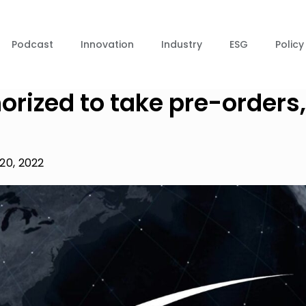
Podcast
Innovation
Industry
ESG
Policy
horized to take pre-orders,
20, 2022