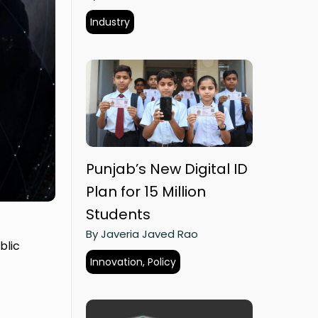
Industry
Punjab’s New Digital ID
Plan for 15 Million
Students
By Javeria Javed Rao
blic
Innovation, Policy