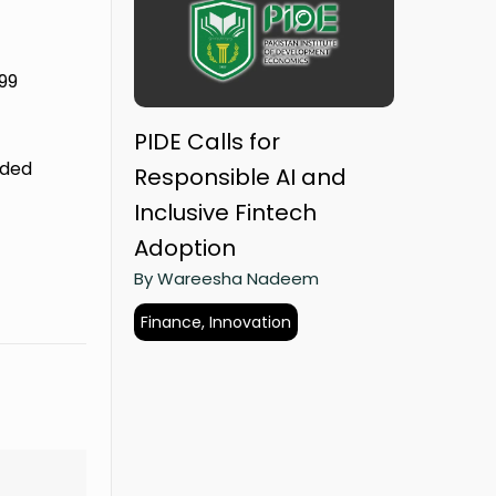
 99
PIDE Calls for
nded
Responsible AI and
Inclusive Fintech
Adoption
By Wareesha Nadeem
Finance, Innovation