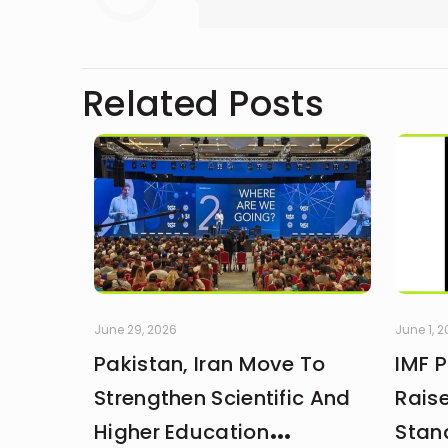
Related Posts
June 29, 2026
June 1, 
Pakistan, Iran Move To
IMF 
Strengthen Scientific And
Rais
Higher Education
Stan