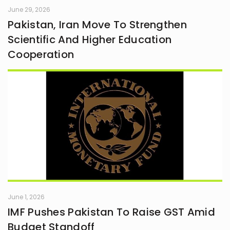
June 29, 2026
Pakistan, Iran Move To Strengthen
Scientific And Higher Education
Cooperation
June 1, 2026
IMF Pushes Pakistan To Raise GST Amid
Budget Standoff