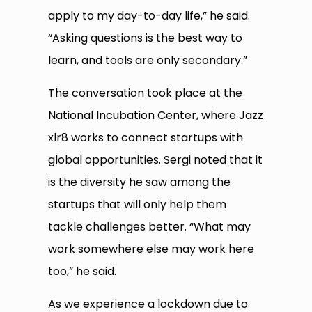
apply to my day-to-day life,” he said.
“Asking questions is the best way to
learn, and tools are only secondary.”
The conversation took place at the
National Incubation Center, where Jazz
xlr8 works to connect startups with
global opportunities. Sergi noted that it
is the diversity he saw among the
startups that will only help them
tackle challenges better. “What may
work somewhere else may work here
too,” he said.
As we experience a lockdown due to