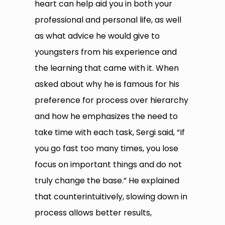
heart can help aid you in both your
professional and personal life, as well
as what advice he would give to
youngsters from his experience and
the learning that came with it. When
asked about why he is famous for his
preference for process over hierarchy
and how he emphasizes the need to
take time with each task, Sergi said, “If
you go fast too many times, you lose
focus on important things and do not
truly change the base.” He explained
that counterintuitively, slowing down in
process allows better results,