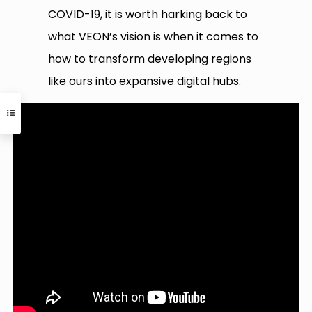
COVID-19, it is worth harking back to
what VEON’s vision is when it comes to
how to transform developing regions
like ours into expansive digital hubs.