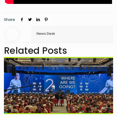
Share
News Desk
Related Posts