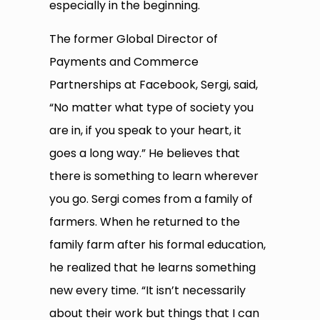
especially in the beginning.
The former Global Director of
Payments and Commerce
Partnerships at Facebook, Sergi, said,
“No matter what type of society you
are in, if you speak to your heart, it
goes a long way.” He believes that
there is something to learn wherever
you go. Sergi comes from a family of
farmers. When he returned to the
family farm after his formal education,
he realized that he learns something
new every time. “It isn’t necessarily
about their work but things that I can