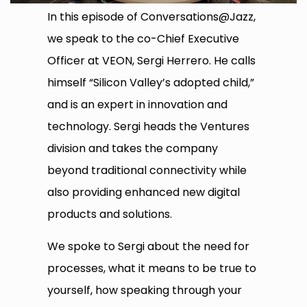
In this episode of Conversations@Jazz,
we speak to the co-Chief Executive
Officer at VEON, Sergi Herrero. He calls
himself “Silicon Valley’s adopted child,”
and is an expert in innovation and
technology. Sergi heads the Ventures
division and takes the company
beyond traditional connectivity while
also providing enhanced new digital
products and solutions.
We spoke to Sergi about the need for
processes, what it means to be true to
yourself, how speaking through your