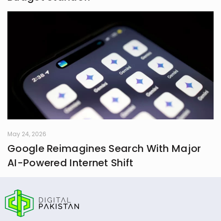
May 24, 2026
Google Reimagines Search With Major
AI-Powered Internet Shift