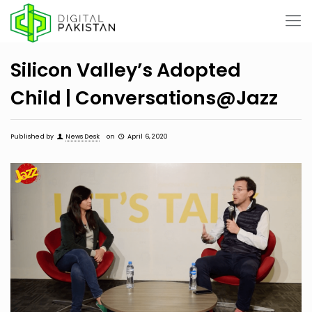
Silicon Valley’s Adopted
Child | Conversations@Jazz
Published by
News Desk
on
April 6, 2020