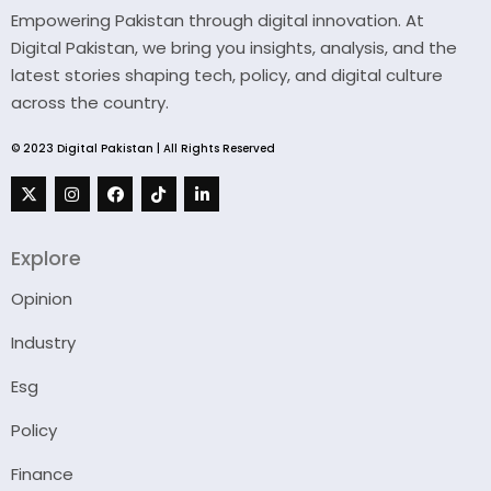
Empowering Pakistan through digital innovation. At
Digital Pakistan, we bring you insights, analysis, and the
latest stories shaping tech, policy, and digital culture
across the country.
© 2023 Digital Pakistan | All Rights Reserved
Explore
Opinion
Industry
Esg
Policy
Finance