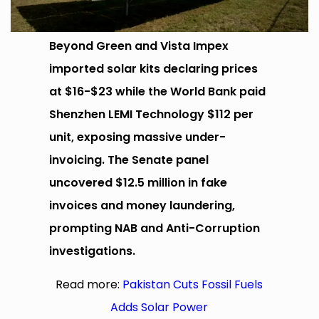
Beyond Green and Vista Impex
imported solar kits declaring prices
at $16-$23 while the World Bank paid
Shenzhen LEMI Technology $112 per
unit, exposing massive under-
invoicing. The Senate panel
uncovered $12.5 million in fake
invoices and money laundering,
prompting NAB and Anti-Corruption
investigations.
Read more:
Pakistan Cuts Fossil Fuels
Adds Solar Power