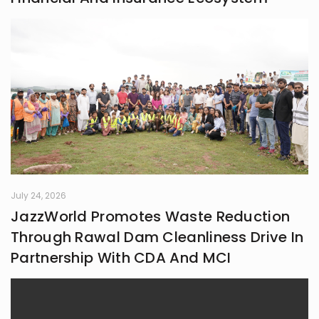
July 24, 2026
JazzWorld Promotes Waste Reduction
Through Rawal Dam Cleanliness Drive In
Partnership With CDA And MCI