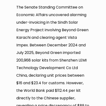
The Senate Standing Committee on
Economic Affairs uncovered alarming
under-invoicing in the Sindh Solar
Energy Project involving Beyond Green
Karachi and clearing agent Vista
Impex. Between December 2024 and
July 2025, Beyond Green imported
200,968 solar kits from Shenzhen LEMI
Technology Development Co Ltd
China, declaring unit prices between
$16 and $23.4 for customs. However,
the World Bank paid $112.44 per kit
directly to the Chinese supplier,
revealing a price discrepancy of $89 to