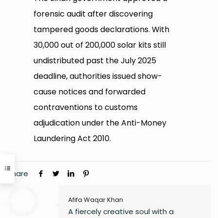
forensic audit after discovering
tampered goods declarations. With
30,000 out of 200,000 solar kits still
undistributed past the July 2025
deadline, authorities issued show-
cause notices and forwarded
contraventions to customs
adjudication under the Anti-Money
Laundering Act 2010.
Share
Afifa Waqar Khan
A fiercely creative soul with a