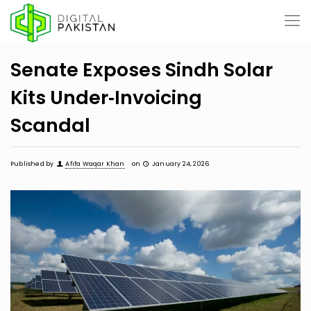
Senate Exposes Sindh Solar
Kits Under‑Invoicing
Scandal
Published by
Afifa Waqar Khan
on
January 24, 2026