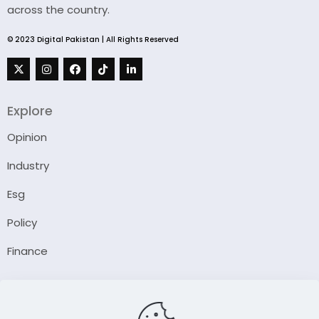
across the country.
© 2023 Digital Pakistan | All Rights Reserved
Explore
Opinion
Industry
Esg
Policy
Finance
Company
About Us