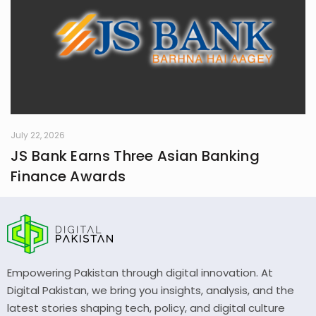
July 22, 2026
JS Bank Earns Three Asian Banking
Finance Awards
Empowering Pakistan through digital innovation. At
Digital Pakistan, we bring you insights, analysis, and the
latest stories shaping tech, policy, and digital culture