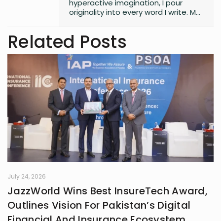
hyperactive imagination, I pour
originality into every word I write. My
style is free, fresh, and modern—
always pushing boundaries to craft
Related Posts
something that feels uniquely alive. I
don’t believe in playing it safe; I write
to surprise, stir, and spark
something real. Whether it’s fiction,
blogs, or something in between, I’m
always chasing that next
unexpected idea..
July 24, 2026
JazzWorld Wins Best InsureTech Award,
Outlines Vision For Pakistan’s Digital
Financial And Insurance Ecosystem