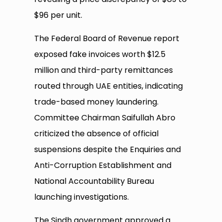
$96 per unit.
The Federal Board of Revenue report
exposed fake invoices worth $12.5
million and third-party remittances
routed through UAE entities, indicating
trade-based money laundering.
Committee Chairman Saifullah Abro
criticized the absence of official
suspensions despite the Enquiries and
Anti-Corruption Establishment and
National Accountability Bureau
launching investigations.
The Sindh government approved a