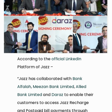
According to the
official LinkedIn
Platform of Jazz –
“Jazz has collaborated with
Bank
Alfalah
,
Meezan Bank Limited
,
Allied
Bank Limited
and
Daraz
to enable their
customers to access Jazz Recharge
and Postpaid bill payments through