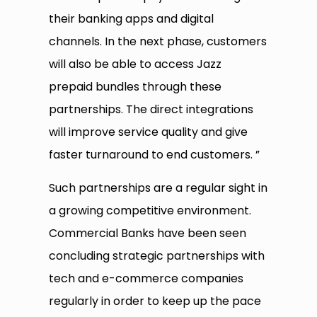
their banking apps and digital
channels. In the next phase, customers
will also be able to access Jazz
prepaid bundles through these
partnerships. The direct integrations
will improve service quality and give
faster turnaround to end customers. ”
Such partnerships are a regular sight in
a growing competitive environment.
Commercial Banks have been seen
concluding strategic partnerships with
tech and e-commerce companies
regularly in order to keep up the pace