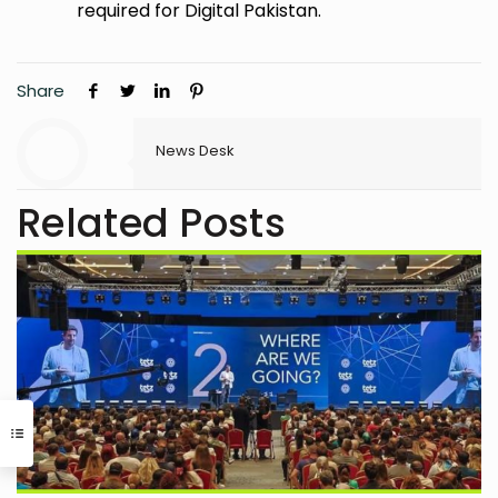
required for Digital Pakistan.
Share
News Desk
Related Posts