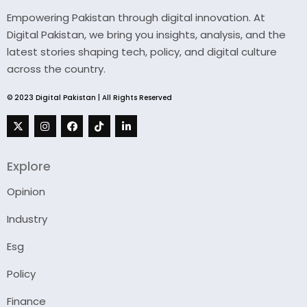
Empowering Pakistan through digital innovation. At
Digital Pakistan, we bring you insights, analysis, and the
latest stories shaping tech, policy, and digital culture
across the country.
© 2023 Digital Pakistan | All Rights Reserved
Explore
Opinion
Industry
Esg
Policy
Finance