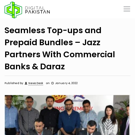
Seamless Top-ups and
Prepaid Bundles – Jazz
Partners With Commercial
Banks & Daraz
Published by
News Desk
on
January 4, 2022