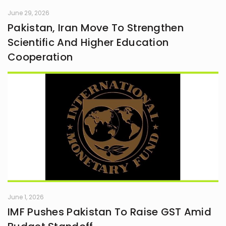
June 29, 2026
Pakistan, Iran Move To Strengthen
Scientific And Higher Education
Cooperation
June 1, 2026
IMF Pushes Pakistan To Raise GST Amid