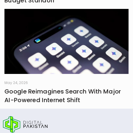
Budget Standoff
May 24, 2026
Google Reimagines Search With Major
AI-Powered Internet Shift