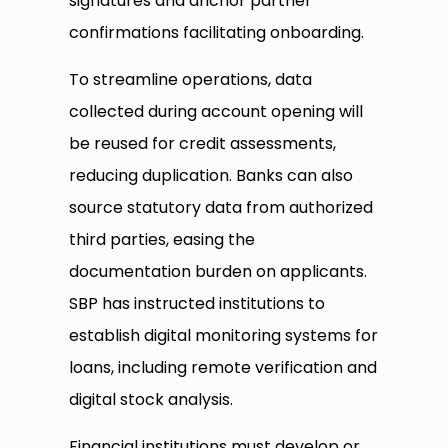
signatures and anchor partner
confirmations facilitating onboarding.
To streamline operations, data
collected during account opening will
be reused for credit assessments,
reducing duplication. Banks can also
source statutory data from authorized
third parties, easing the
documentation burden on applicants.
SBP has instructed institutions to
establish digital monitoring systems for
loans, including remote verification and
digital stock analysis.
Financial institutions must develop or