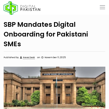
SBP Mandates Digital
Onboarding for Pakistani
SMEs
Published by
News Desk
on
November 11, 2025