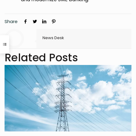
Share
News Desk
Related Posts