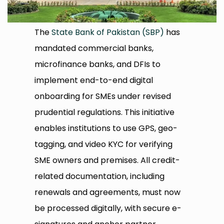
The
State Bank of Pakistan (SBP)
has
mandated commercial banks,
microfinance banks, and DFIs to
implement end-to-end digital
onboarding for SMEs under revised
prudential regulations. This initiative
enables institutions to use GPS, geo-
tagging, and video KYC for verifying
SME owners and premises. All credit-
related documentation, including
renewals and agreements, must now
be processed digitally, with secure e-