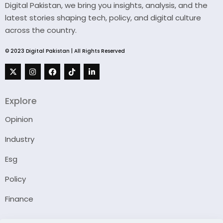
Digital Pakistan, we bring you insights, analysis, and the
latest stories shaping tech, policy, and digital culture
across the country.
© 2023 Digital Pakistan | All Rights Reserved
Explore
Opinion
Industry
Esg
Policy
Finance
Company