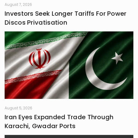
August 7, 2026
Investors Seek Longer Tariffs For Power
Discos Privatisation
August 5, 2026
Iran Eyes Expanded Trade Through
Karachi, Gwadar Ports