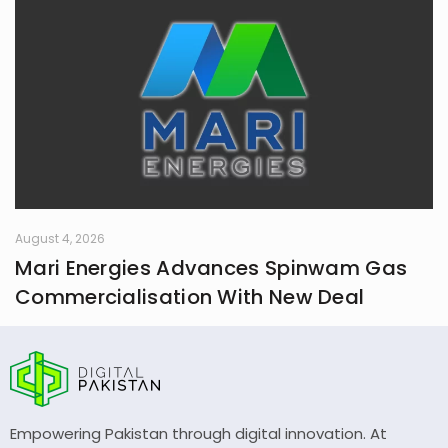
August 4, 2026
Mari Energies Advances Spinwam Gas
Commercialisation With New Deal
Empowering Pakistan through digital innovation. At