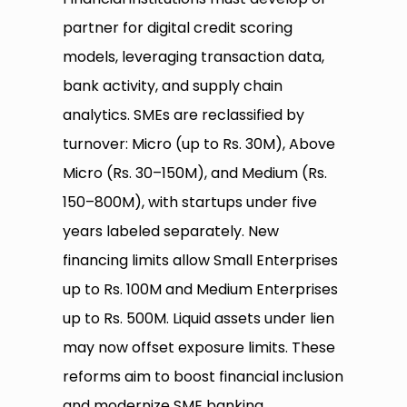
partner for digital credit scoring
models, leveraging transaction data,
bank activity, and supply chain
analytics. SMEs are reclassified by
turnover: Micro (up to Rs. 30M), Above
Micro (Rs. 30–150M), and Medium (Rs.
150–800M), with startups under five
years labeled separately. New
financing limits allow Small Enterprises
up to Rs. 100M and Medium Enterprises
up to Rs. 500M. Liquid assets under lien
may now offset exposure limits. These
reforms aim to boost financial inclusion
and modernize SME banking.