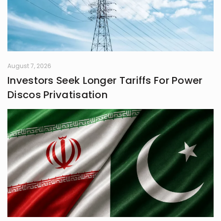
August 7, 2026
Investors Seek Longer Tariffs For Power
Discos Privatisation