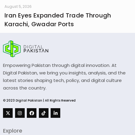
August 5, 2026
Iran Eyes Expanded Trade Through
Karachi, Gwadar Ports
Empowering Pakistan through digital innovation. At
Digital Pakistan, we bring you insights, analysis, and the
latest stories shaping tech, policy, and digital culture
across the country.
© 2023 Digital Pakistan | All Rights Reserved
Explore