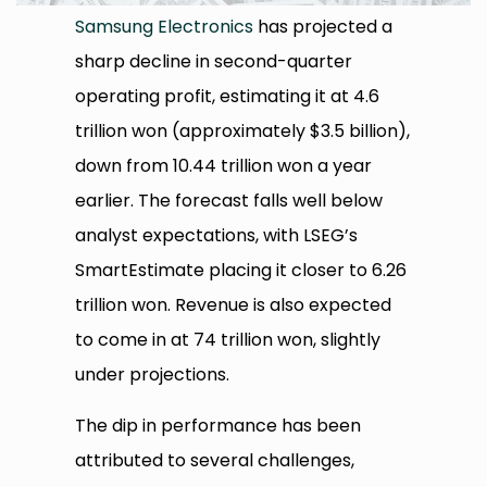
Samsung Electronics
has projected a
sharp decline in second-quarter
operating profit, estimating it at 4.6
trillion won (approximately $3.5 billion),
down from 10.44 trillion won a year
earlier. The forecast falls well below
analyst expectations, with LSEG’s
SmartEstimate placing it closer to 6.26
trillion won. Revenue is also expected
to come in at 74 trillion won, slightly
under projections.
The dip in performance has been
attributed to several challenges,