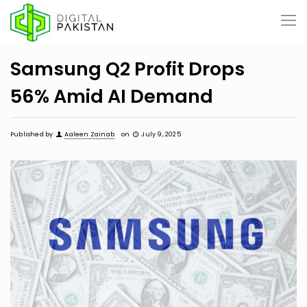
Samsung Q2 Profit Drops
56% Amid AI Demand
Published by
Aaleen Zainab
on
July 9, 2025