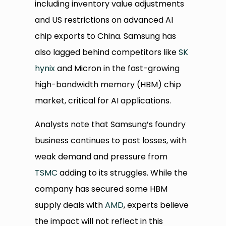
including inventory value adjustments
and US restrictions on advanced AI
chip exports to China. Samsung has
also lagged behind competitors like
SK
hynix
and Micron in the fast-growing
high-bandwidth memory (HBM) chip
market, critical for AI applications.
Analysts note that Samsung’s foundry
business continues to post losses, with
weak demand and pressure from
TSMC
adding to its struggles. While the
company has secured some HBM
supply deals with
AMD
, experts believe
the impact will not reflect in this