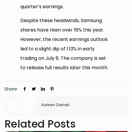
quarter’s earnings.
Despite these headwinds, Samsung
shares have risen over 16% this year.
However, the recent earnings outlook
led to a slight dip of 1.13% in early
trading on July 8. The company is set
to release full results later this month.
Share
Aaleen Zainab
Related Posts