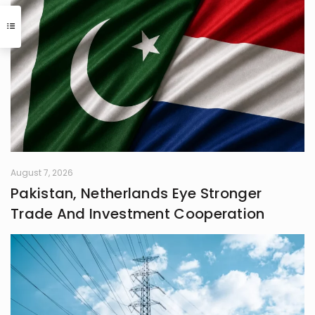
August 7, 2026
Pakistan, Netherlands Eye Stronger
Trade And Investment Cooperation