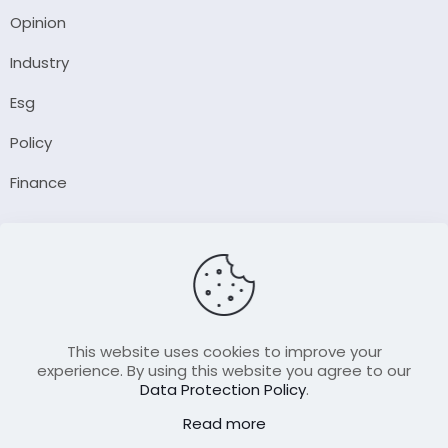
Opinion
Industry
Esg
Policy
Finance
Company
About Us
Our Author
Contact Us
This website uses cookies to improve your
experience. By using this website you agree to our
Data Protection Policy
.
Resource
Read more
Join Our FellowShip Collaborations