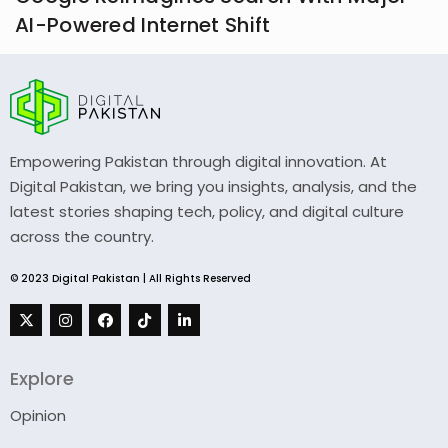
AI-Powered Internet Shift
Empowering Pakistan through digital innovation. At
Digital Pakistan, we bring you insights, analysis, and the
latest stories shaping tech, policy, and digital culture
across the country.
© 2023 Digital Pakistan | All Rights Reserved
Explore
Opinion