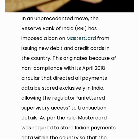
In an unprecedented move, the
Reserve Bank of India (RBI) has
imposed a ban on
MasterCard
from
issuing new debit and credit cards in
the country. This originates because of
non-compliance with its April 2018
circular that directed all payments
data be stored exclusively in India,
allowing the regulator “unfettered
supervisory access” to transaction
details. As per the rule, Mastercard
was required to store Indian payments
data within the country so that the