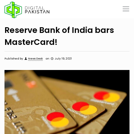
Reserve Bank of India bars
MasterCard!
Published by
News Desk
on
July 19, 2021