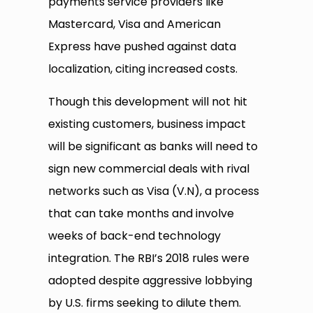
payments service providers like
Mastercard, Visa and American
Express have pushed against data
localization, citing increased costs.
Though this development will not hit
existing customers, business impact
will be significant as banks will need to
sign new commercial deals with rival
networks such as Visa (V.N), a process
that can take months and involve
weeks of back-end technology
integration. The RBI’s 2018 rules were
adopted despite aggressive lobbying
by U.S. firms seeking to dilute them.