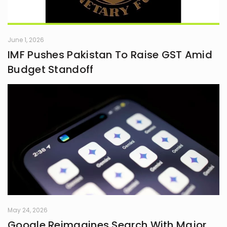
June 1, 2026
IMF Pushes Pakistan To Raise GST Amid
Budget Standoff
May 24, 2026
Google Reimagines Search With Major