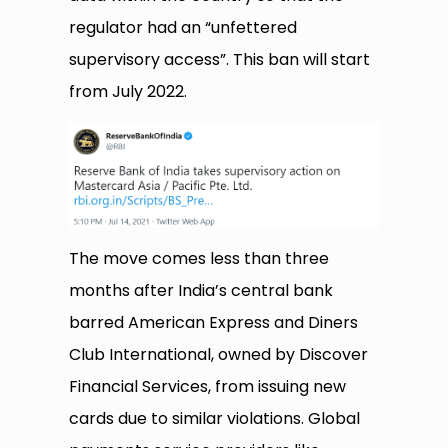
regulator had an “unfettered
supervisory access”. This ban will start
from July 2022.
The move comes less than three
months after India’s central bank
barred American Express and Diners
Club International, owned by Discover
Financial Services, from issuing new
cards due to similar violations. Global