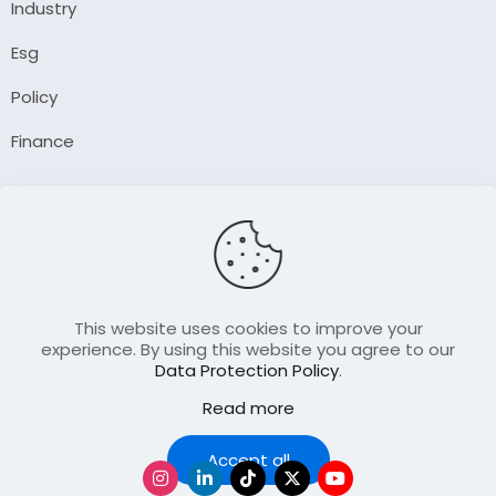
Industry
Esg
Policy
Finance
Company
About Us
Our Author
Contact Us
This website uses cookies to improve your
experience. By using this website you agree to our
Data Protection Policy
.
Resource
Read more
Join Our FellowShip Collaborations
Podcast
Accept all