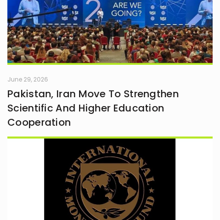
June 29, 2026
Pakistan, Iran Move To Strengthen
Scientific And Higher Education
Cooperation