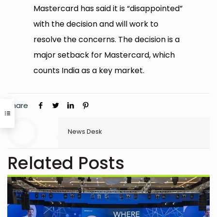
Mastercard has said it is “disappointed”
with the decision and will work to
resolve the concerns. The decision is a
major setback for Mastercard, which
counts India as a key market.
Share
News Desk
Related Posts