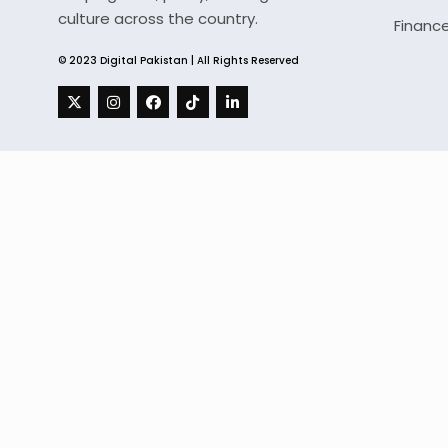
culture across the country.
Financ
© 2023 Digital Pakistan | All Rights Reserved