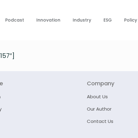
Podcast
Innovation
Industry
ESG
Policy
157″]
re
Company
n
About Us
y
Our Author
Contact Us