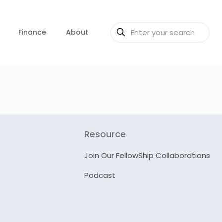
Finance
About
Resource
Join Our FellowShip Collaborations
Podcast