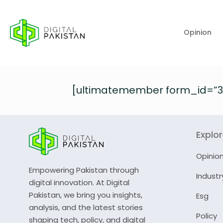
Opinion
[ultimatemember form_id=”3
Explo
Opinio
Empowering Pakistan through
Industr
digital innovation. At Digital
Pakistan, we bring you insights,
Esg
analysis, and the latest stories
Policy
shaping tech, policy, and digital