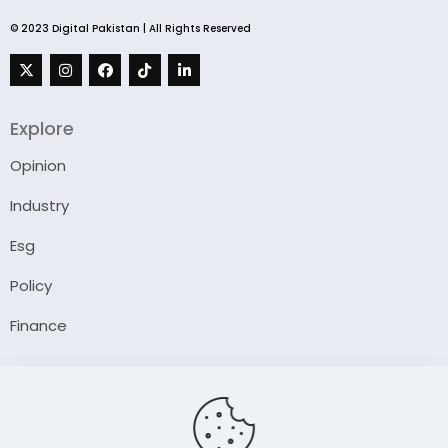
© 2023 Digital Pakistan | All Rights Reserved
Explore
Opinion
Industry
Esg
Policy
Finance
Company
About Us