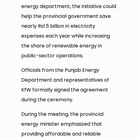
energy department, the initiative could
help the provincial government save
nearly Rs1.5 billion in electricity
expenses each year while increasing
the share of renewable energy in
public-sector operations.
Officials from the Punjab Energy
Department and representatives of
KfW formally signed the agreement
during the ceremony.
During the meeting, the provincial
energy minister emphasized that
providing affordable and reliable