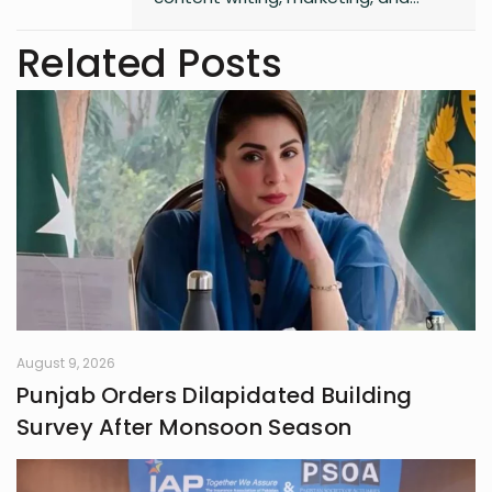
entrepreneurship. She enjoys
working on creative projects and
Related Posts
has experience in writing for
university campaigns. She’s
passionate about learning new skills
and connecting with people through
meaningful work. In her free time,
she loves journaling.
August 9, 2026
Punjab Orders Dilapidated Building
Survey After Monsoon Season