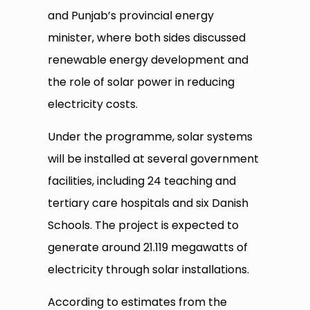
and Punjab’s provincial energy
minister, where both sides discussed
renewable energy development and
the role of solar power in reducing
electricity costs.
Under the programme, solar systems
will be installed at several government
facilities, including 24 teaching and
tertiary care hospitals and six Danish
Schools. The project is expected to
generate around 21.119 megawatts of
electricity through solar installations.
According to estimates from the