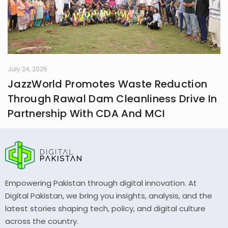
July 24, 2026
JazzWorld Promotes Waste Reduction
Through Rawal Dam Cleanliness Drive In
Partnership With CDA And MCI
Empowering Pakistan through digital innovation. At
Digital Pakistan, we bring you insights, analysis, and the
latest stories shaping tech, policy, and digital culture
across the country.