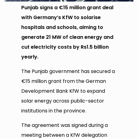
Punjab signs a €15 million grant deal
with Germany’s KfW to solarise
hospitals and schools, aiming to
generate 21 MW of clean energy and
cut electricity costs by Rs1.5 billion
yearly.
The Punjab government has secured a
€15 million grant from the German
Development Bank KfW to expand
solar energy across public-sector
institutions in the province.
The agreement was signed during a
meeting between a KfW delegation