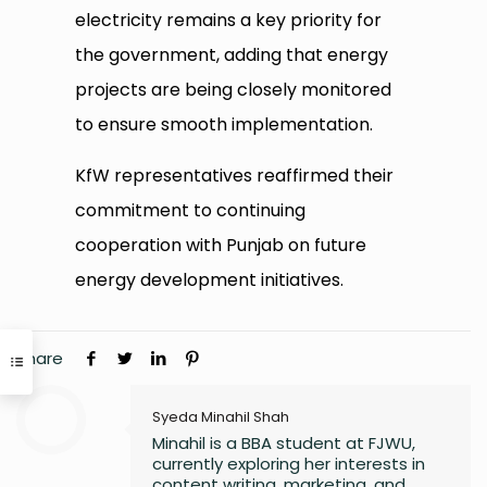
electricity remains a key priority for
the government, adding that energy
projects are being closely monitored
to ensure smooth implementation.
KfW representatives reaffirmed their
commitment to continuing
cooperation with Punjab on future
energy development initiatives.
Share
Syeda Minahil Shah
Minahil is a BBA student at FJWU,
currently exploring her interests in
content writing, marketing, and