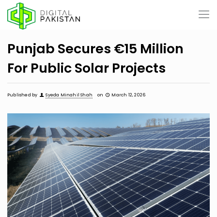
Punjab Secures €15 Million
For Public Solar Projects
Published by
Syeda Minahil Shah
on
March 12, 2026