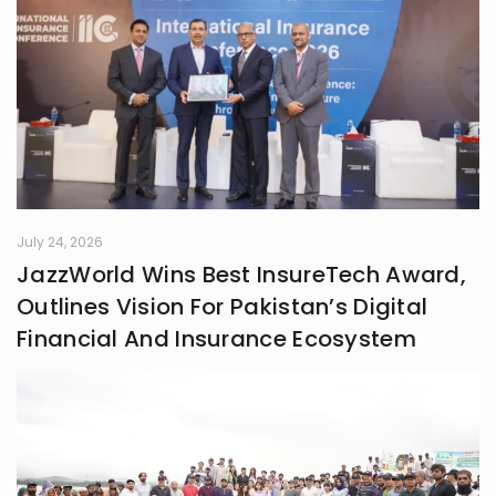
July 24, 2026
JazzWorld Wins Best InsureTech Award,
Outlines Vision For Pakistan’s Digital
Financial And Insurance Ecosystem