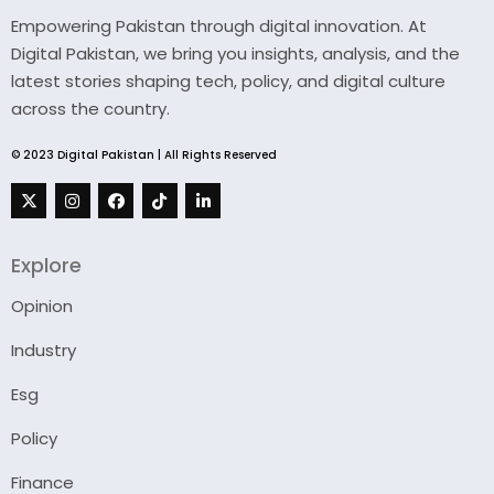
Empowering Pakistan through digital innovation. At
Digital Pakistan, we bring you insights, analysis, and the
latest stories shaping tech, policy, and digital culture
across the country.
© 2023 Digital Pakistan | All Rights Reserved
Explore
Opinion
Industry
Esg
Policy
Finance