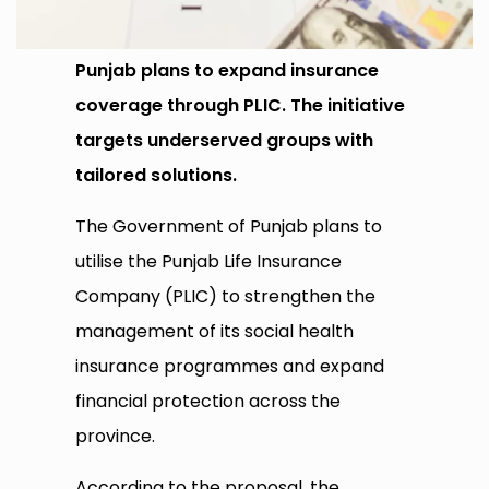
Punjab plans to expand insurance
coverage through PLIC. The initiative
targets underserved groups with
tailored solutions.
The Government of Punjab plans to
utilise the Punjab Life Insurance
Company (PLIC) to strengthen the
management of its social health
insurance programmes and expand
financial protection across the
province.
According to the proposal, the