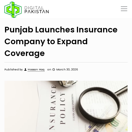
Punjab Launches Insurance
Company to Expand
Coverage
Published by
Hassan Haq
on
March 30, 2026