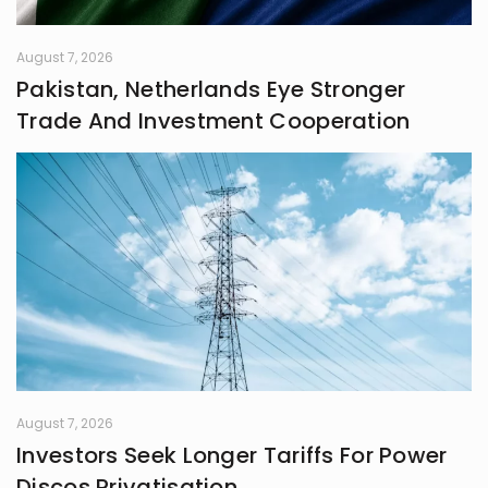
August 7, 2026
Pakistan, Netherlands Eye Stronger
Trade And Investment Cooperation
August 7, 2026
Investors Seek Longer Tariffs For Power
Discos Privatisation