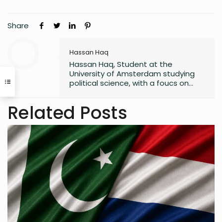
Share
Hassan Haq
Hassan Haq, Student at the
University of Amsterdam studying
political science, with a foucs on
policy development/
implementation. interested in EU
Related Posts
sustainability policy.