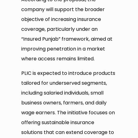
company will support the broader
objective of increasing insurance
coverage, particularly under an
“Insured Punjab” framework, aimed at
improving penetration in a market
where access remains limited.
PLIC is expected to introduce products
tailored for underserved segments,
including salaried individuals, small
business owners, farmers, and daily
wage earners. The initiative focuses on
offering sustainable insurance
solutions that can extend coverage to