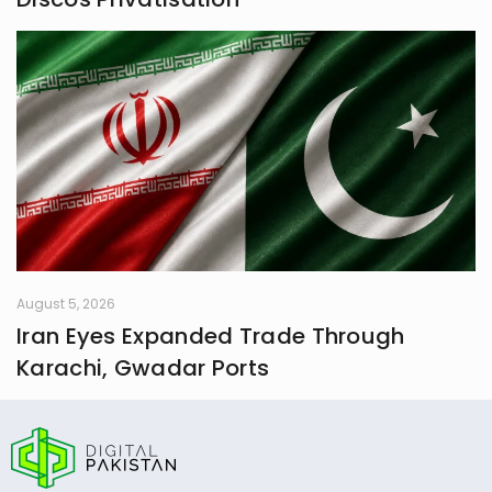
August 5, 2026
Iran Eyes Expanded Trade Through
Karachi, Gwadar Ports