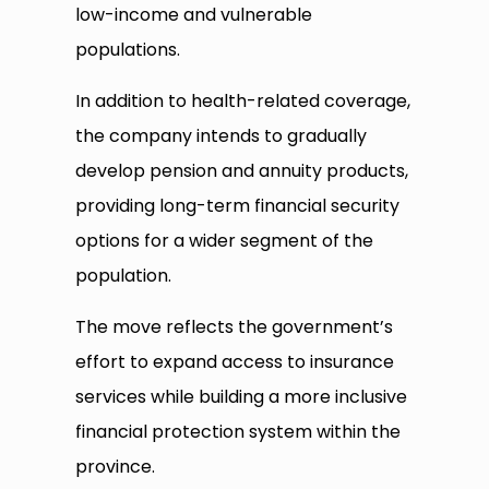
low-income and vulnerable
populations.
In addition to health-related coverage,
the company intends to gradually
develop pension and annuity products,
providing long-term financial security
options for a wider segment of the
population.
The move reflects the government’s
effort to expand access to insurance
services while building a more inclusive
financial protection system within the
province.