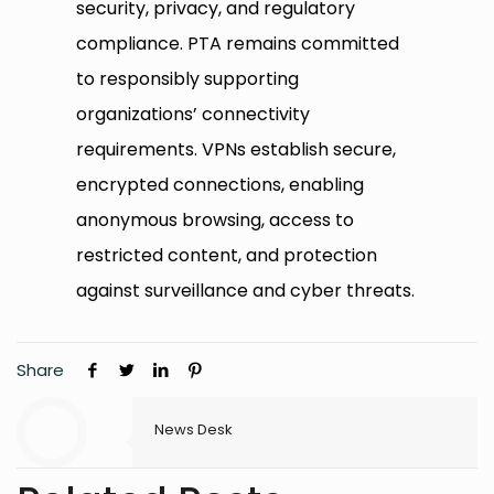
security, privacy, and regulatory
compliance. PTA remains committed
to responsibly supporting
organizations’ connectivity
requirements. VPNs establish secure,
encrypted connections, enabling
anonymous browsing, access to
restricted content, and protection
against surveillance and cyber threats.
Share
News Desk