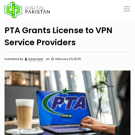
PTA Grants License to VPN
Service Providers
Published by
News Desk
on
February 25, 2025