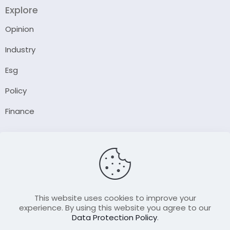
Explore
Opinion
Industry
Esg
Policy
Finance
Company
About Us
Our Author
Contact Us
This website uses cookies to improve your
experience. By using this website you agree to our
Data Protection Policy
.
Resource