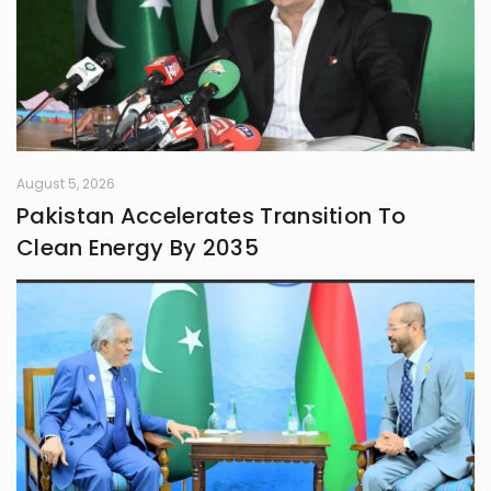
August 5, 2026
Pakistan Accelerates Transition To
Clean Energy By 2035