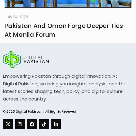
July 24, 2026
Pakistan And Oman Forge Deeper Ties
At Manila Forum
Empowering Pakistan through digital innovation. At
Digital Pakistan, we bring you insights, analysis, and the
latest stories shaping tech, policy, and digital culture
across the country.
© 2023 Digital Pakistan | All Rights Reserved