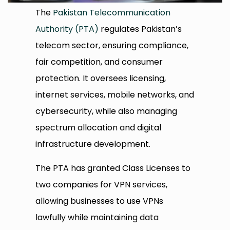
The
Pakistan Telecommunication
Authority (PTA)
regulates Pakistan’s
telecom sector, ensuring compliance,
fair competition, and consumer
protection. It oversees licensing,
internet services, mobile networks, and
cybersecurity, while also managing
spectrum allocation and digital
infrastructure development.
The PTA has granted Class Licenses to
two companies for VPN services,
allowing businesses to use VPNs
lawfully while maintaining data