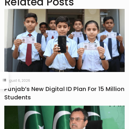
Related Posts
August 6, 2026
Punjab’s New Digital ID Plan For 15 Million
Students