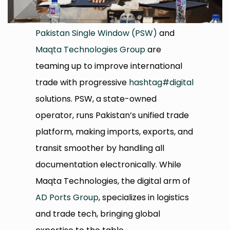
Pakistan Single Window (PSW)
and
Maqta Technologies Group
are
teaming up to improve international
trade with progressive
hashtag
#
digital
solutions. PSW, a state-owned
operator, runs Pakistan’s unified trade
platform, making imports, exports, and
transit smoother by handling all
documentation electronically. While
Maqta Technologies, the digital arm of
AD Ports Group
, specializes in logistics
and trade tech, bringing global