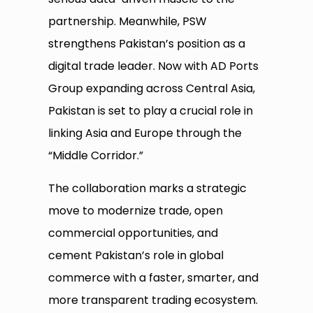
partnership. Meanwhile, PSW
strengthens Pakistan’s position as a
digital trade leader. Now with AD Ports
Group expanding across Central Asia,
Pakistan is set to play a crucial role in
linking Asia and Europe through the
“Middle Corridor.”
The collaboration marks a strategic
move to modernize trade, open
commercial opportunities, and
cement Pakistan’s role in global
commerce with a faster, smarter, and
more transparent trading ecosystem.