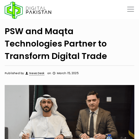
PSW and Maqta
Technologies Partner to
Transform Digital Trade
Published by
News Desk
on
March 15, 2025