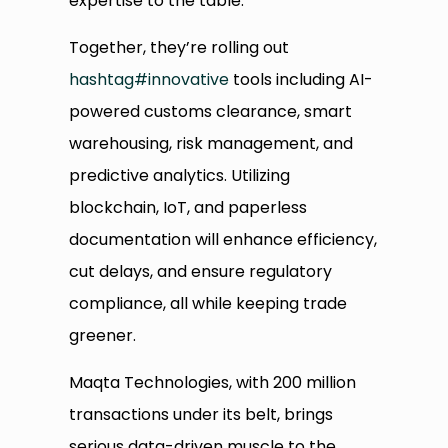
expertise to the table.
Together, they’re rolling out
hashtag
#
innovative
tools including AI-
powered customs clearance, smart
warehousing, risk management, and
predictive analytics. Utilizing
blockchain, IoT, and paperless
documentation will enhance efficiency,
cut delays, and ensure regulatory
compliance, all while keeping trade
greener.
Maqta Technologies, with 200 million
transactions under its belt, brings
serious data-driven muscle to the