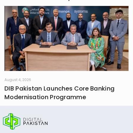
August 4, 2026
DIB Pakistan Launches Core Banking
Modernisation Programme