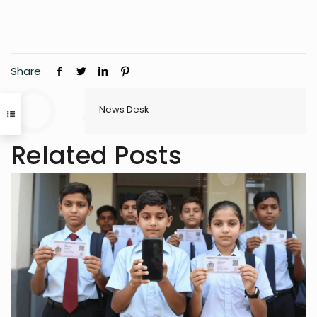
Share
News Desk
Related Posts