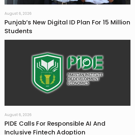
August 6, 2026
Punjab’s New Digital ID Plan For 15 Million
Students
August 6, 2026
PIDE Calls For Responsible AI And
Inclusive Fintech Adoption