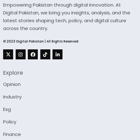
Empowering Pakistan through digital innovation. At
Digital Pakistan, we bring you insights, analysis, and the
latest stories shaping tech, policy, and digital culture
across the country.
© 2023 Digital Pakistan | All Rights Reserved
Explore
Opinion
Industry
Esg
Policy
Finance