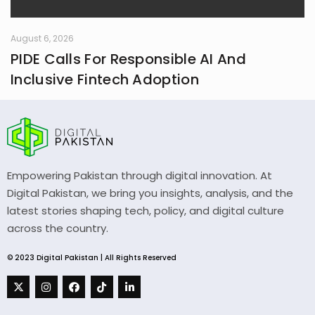
August 6, 2026
PIDE Calls For Responsible AI And
Inclusive Fintech Adoption
Empowering Pakistan through digital innovation. At
Digital Pakistan, we bring you insights, analysis, and the
latest stories shaping tech, policy, and digital culture
across the country.
© 2023 Digital Pakistan | All Rights Reserved