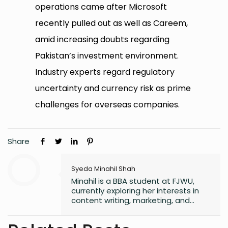
operations came after Microsoft
recently pulled out as well as Careem,
amid increasing doubts regarding
Pakistan’s investment environment.
Industry experts regard regulatory
uncertainty and currency risk as prime
challenges for overseas companies.
Share
Syeda Minahil Shah
Minahil is a BBA student at FJWU,
currently exploring her interests in
content writing, marketing, and
entrepreneurship. She enjoys
working on creative projects and