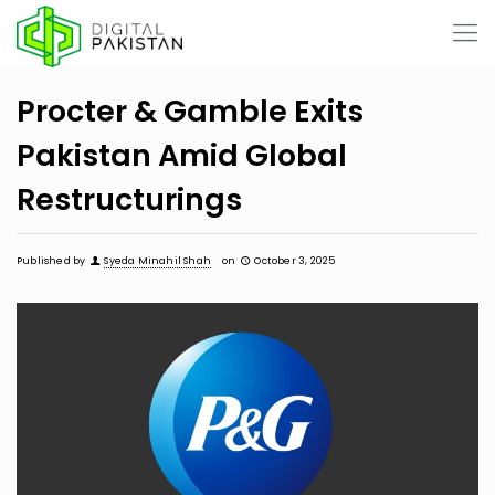
Procter & Gamble Exits
Pakistan Amid Global
Restructurings
Published by
Syeda Minahil Shah
on
October 3, 2025