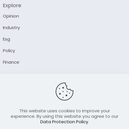
Explore
Opinion
Industry
Esg
Policy
Finance
Company
About Us
Our Author
Contact Us
This website uses cookies to improve your
experience. By using this website you agree to our
Data Protection Policy
.
Resource