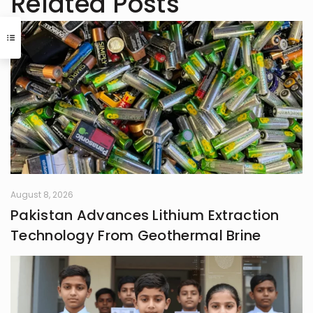
Related Posts
has experience in writing for
university campaigns. She’s
passionate about learning new skills
and connecting with people through
meaningful work. In her free time,
she loves journaling.
August 8, 2026
Pakistan Advances Lithium Extraction
Technology From Geothermal Brine