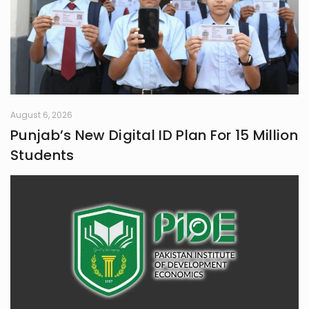
August 6, 2026
Punjab’s New Digital ID Plan For 15 Million
Students