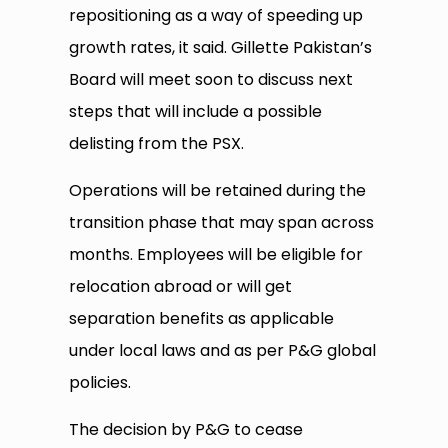
repositioning as a way of speeding up
growth rates, it said. Gillette Pakistan’s
Board will meet soon to discuss next
steps that will include a possible
delisting from the PSX.
Operations will be retained during the
transition phase that may span across
months. Employees will be eligible for
relocation abroad or will get
separation benefits as applicable
under local laws and as per P&G global
policies.
The decision by P&G to cease