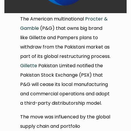
The American multinational
Procter &
Gamble
(P&G) that owns big brand
like Gillette and Pampers plans to
withdraw from the Pakistani market as
part of its global restructuring process.
Gillette
Pakistan Limited notified the
Pakistan Stock Exchange (PSX) that
P&G will cease its local manufacturing
and commercial operations and adopt
a third-party distributorship model.
The move was influenced by the global
supply chain and portfolio