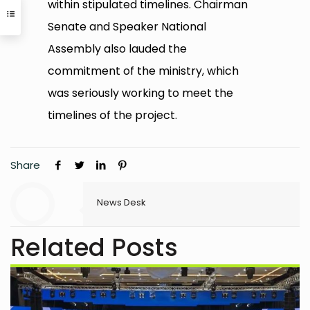
within stipulated timelines. Chairman
Senate and Speaker National
Assembly also lauded the
commitment of the ministry, which
was seriously working to meet the
timelines of the project.
Share
News Desk
Related Posts