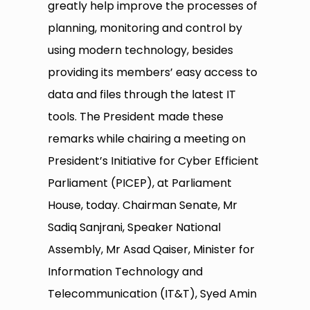
greatly help improve the processes of
planning, monitoring and control by
using modern technology, besides
providing its members’ easy access to
data and files through the latest IT
tools. The President made these
remarks while chairing a meeting on
President’s Initiative for Cyber Efficient
Parliament (PICEP), at Parliament
House, today. Chairman Senate, Mr
Sadiq Sanjrani, Speaker National
Assembly, Mr Asad Qaiser, Minister for
Information Technology and
Telecommunication (IT&T), Syed Amin