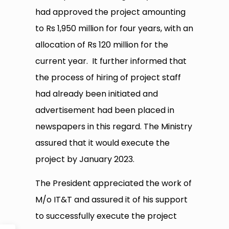
had approved the project amounting
to Rs 1,950 million for four years, with an
allocation of Rs 120 million for the
current year. It further informed that
the process of hiring of project staff
had already been initiated and
advertisement had been placed in
newspapers in this regard. The Ministry
assured that it would execute the
project by January 2023.
The President appreciated the work of
M/o IT&T and assured it of his support
to successfully execute the project