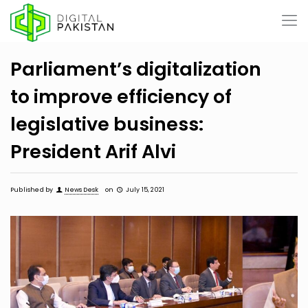
Parliament’s digitalization
to improve efficiency of
legislative business:
President Arif Alvi
Published by
News Desk
on
July 15, 2021