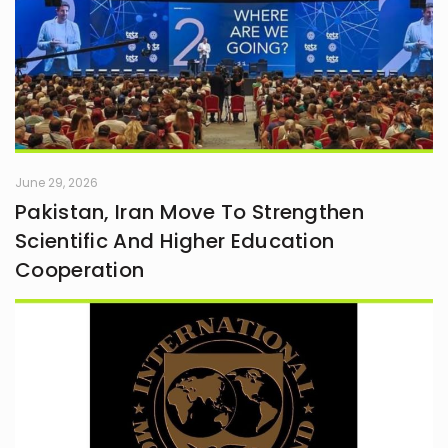
June 29, 2026
Pakistan, Iran Move To Strengthen
Scientific And Higher Education
Cooperation