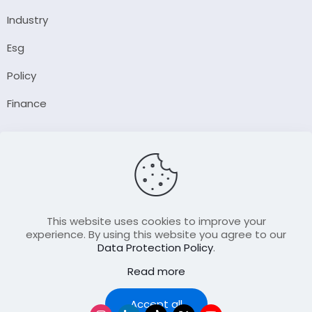
Industry
Esg
Policy
Finance
Company
About Us
Our Author
Contact Us
This website uses cookies to improve your
experience. By using this website you agree to our
Data Protection Policy
.
Resource
Read more
Join Our FellowShip Collaborations
Podcast
Accept all