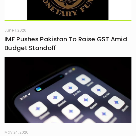
June 1, 2026
IMF Pushes Pakistan To Raise GST Amid
Budget Standoff
May 24, 2026