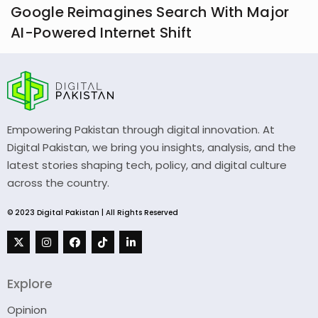
Google Reimagines Search With Major
AI-Powered Internet Shift
Empowering Pakistan through digital innovation. At
Digital Pakistan, we bring you insights, analysis, and the
latest stories shaping tech, policy, and digital culture
across the country.
© 2023 Digital Pakistan | All Rights Reserved
Explore
Opinion