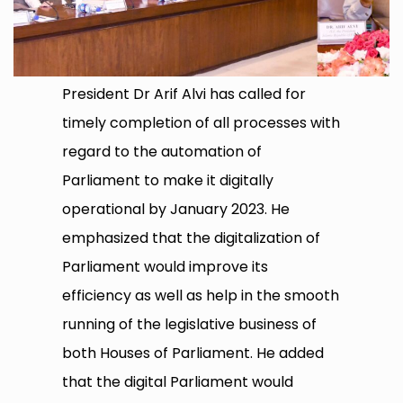
President Dr Arif Alvi has called for
timely completion of all processes with
regard to the automation of
Parliament to make it digitally
operational by January 2023. He
emphasized that the digitalization of
Parliament would improve its
efficiency as well as help in the smooth
running of the legislative business of
both Houses of Parliament. He added
that the digital Parliament would