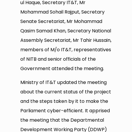
ul Haque, Secretary IT&T, Mr
Mohammad Sohail Rajput, Secretary
Senate Secretariat, Mr Mohammad
Qasim Samad Khan, Secretary National
Assembly Secretariat, Mr Tahir Hussain,
members of M/o IT&T, representatives
of NITB and senior officials of the
Government attended the meeting.
Ministry of IT&T updated the meeting
about the current status of the project
and the steps taken by it to make the
Parliament cyber-efficient. It apprised
the meeting that the Departmental
Development Working Party (DDWP)