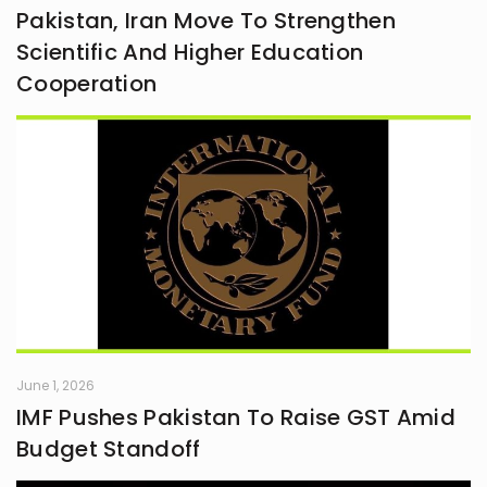
Pakistan, Iran Move To Strengthen
Scientific And Higher Education
Cooperation
June 1, 2026
IMF Pushes Pakistan To Raise GST Amid
Budget Standoff