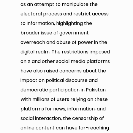
as an attempt to manipulate the
electoral process and restrict access
to information, highlighting the
broader issue of government
overreach and abuse of power in the
digital realm. The restrictions imposed
on X and other social media platforms
have also raised concerns about the
impact on political discourse and
democratic participation in Pakistan.
With millions of users relying on these
platforms for news, information, and
social interaction, the censorship of
online content can have far-reaching