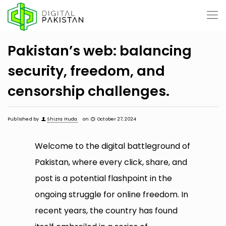
Pakistan’s web: balancing
security, freedom, and
censorship challenges.
Published by
Shizra Huda
on
October 27, 2024
Welcome to the digital battleground of
Pakistan, where every click, share, and
post is a potential flashpoint in the
ongoing struggle for online freedom. In
recent years, the country has found