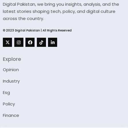
Digital Pakistan, we bring you insights, analysis, and the
latest stories shaping tech, policy, and digital culture
across the country.
© 2023 Digital Pakistan | All Rights Reserved
Explore
Opinion
Industry
Esg
Policy
Finance