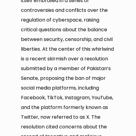
itself embroiled in a series of
controversies and conflicts over the
regulation of cyberspace, raising
critical questions about the balance
between security, censorship, and civil
liberties. At the center of this whirlwind
is a recent skirmish over a resolution
submitted by a member of Pakistan’s
Senate, proposing the ban of major
social media platforms, including
Facebook, TikTok, Instagram, YouTube,
and the platform formerly known as
Twitter, now referred to as X. The
resolution cited concerns about the