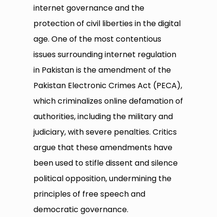
internet governance and the
protection of civil liberties in the digital
age. One of the most contentious
issues surrounding internet regulation
in Pakistan is the amendment of the
Pakistan Electronic Crimes Act (PECA),
which criminalizes online defamation of
authorities, including the military and
judiciary, with severe penalties. Critics
argue that these amendments have
been used to stifle dissent and silence
political opposition, undermining the
principles of free speech and
democratic governance.