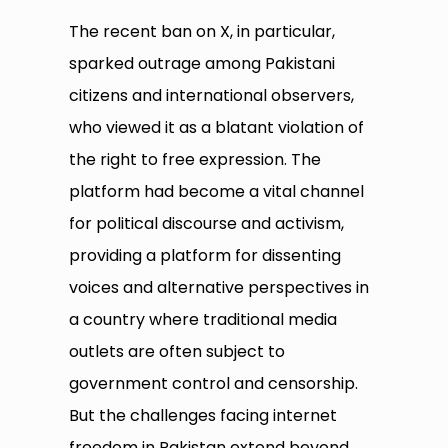
The recent ban on X, in particular,
sparked outrage among Pakistani
citizens and international observers,
who viewed it as a blatant violation of
the right to free expression. The
platform had become a vital channel
for political discourse and activism,
providing a platform for dissenting
voices and alternative perspectives in
a country where traditional media
outlets are often subject to
government control and censorship.
But the challenges facing internet
freedom in Pakistan extend beyond