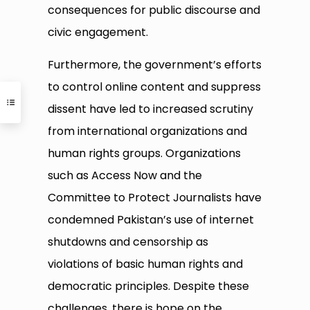
consequences for public discourse and
civic engagement.
Furthermore, the government’s efforts
to control online content and suppress
dissent have led to increased scrutiny
from international organizations and
human rights groups. Organizations
such as Access Now and the
Committee to Protect Journalists have
condemned Pakistan’s use of internet
shutdowns and censorship as
violations of basic human rights and
democratic principles. Despite these
challenges, there is hope on the