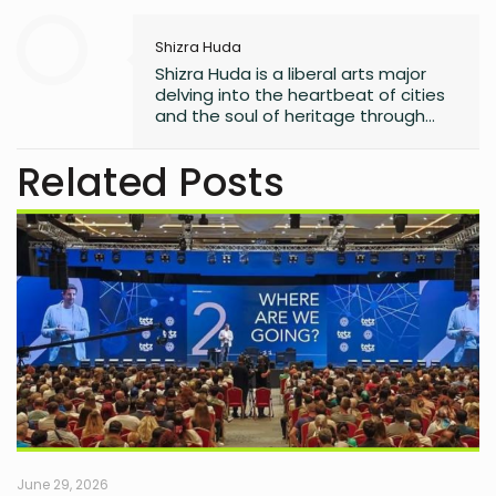
Shizra Huda
Shizra Huda is a liberal arts major
delving into the heartbeat of cities
and the soul of heritage through
anthropology. Unravelling cultural
tapestries in her research, she
Related Posts
sharpens her mind with crime
thrillers, adding a touch of mystery
to her academic odyssey.
June 29, 2026