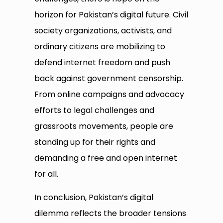
horizon for Pakistan’s digital future. Civil
society organizations, activists, and
ordinary citizens are mobilizing to
defend internet freedom and push
back against government censorship.
From online campaigns and advocacy
efforts to legal challenges and
grassroots movements, people are
standing up for their rights and
demanding a free and open internet
for all.
In conclusion, Pakistan’s digital
dilemma reflects the broader tensions