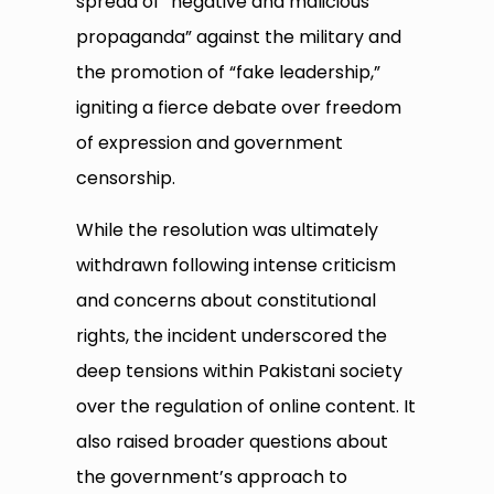
spread of “negative and malicious
propaganda” against the military and
the promotion of “fake leadership,”
igniting a fierce debate over freedom
of expression and government
censorship.
While the resolution was ultimately
withdrawn following intense criticism
and concerns about constitutional
rights, the incident underscored the
deep tensions within Pakistani society
over the regulation of online content. It
also raised broader questions about
the government’s approach to