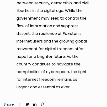
between security, censorship, and civil
liberties in the digital age. While the
government may seek to control the
flow of information and suppress
dissent, the resilience of Pakistan’s
internet users and the growing global
movement for digital freedom offer
hope for a brighter future. As the
country continues to navigate the
complexities of cyberspace, the fight
for internet freedom remains as
urgent and essential as ever.
Share