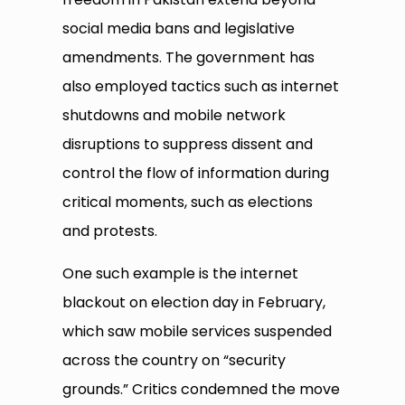
social media bans and legislative
amendments. The government has
also employed tactics such as internet
shutdowns and mobile network
disruptions to suppress dissent and
control the flow of information during
critical moments, such as elections
and protests.
One such example is the internet
blackout on election day in February,
which saw mobile services suspended
across the country on “security
grounds.” Critics condemned the move