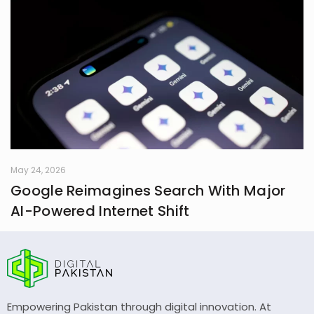
May 24, 2026
Google Reimagines Search With Major
AI-Powered Internet Shift
Empowering Pakistan through digital innovation. At