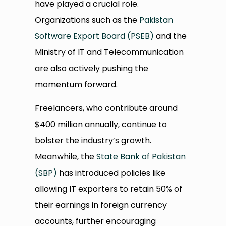
have played a crucial role.
Organizations such as the
Pakistan
Software Export Board (PSEB)
and the
Ministry of IT and Telecommunication
are also actively pushing the
momentum forward.
Freelancers, who contribute around
$400 million annually, continue to
bolster the industry’s growth.
Meanwhile, the
State Bank of Pakistan
(SBP)
has introduced policies like
allowing IT exporters to retain 50% of
their earnings in foreign currency
accounts, further encouraging