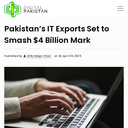
Pakistan’s IT Exports Set to
Smash $4 Billion Mark
Published by
Afifa Waqar Khan
on
April 29, 2025