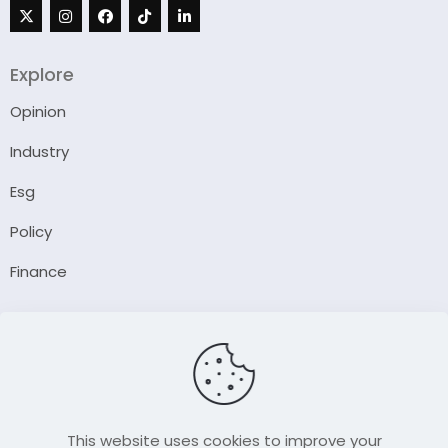
Explore
Opinion
Industry
Esg
Policy
Finance
Company
About Us
Our Author
Contact Us
This website uses cookies to improve your