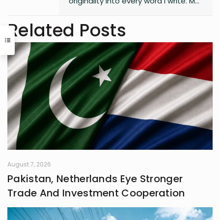
originality into every word I write. My
style is free, fresh, and modern—
always pushing boundaries to craft
Related Posts
something that feels uniquely alive. I
don’t believe in playing it safe; I write
to surprise, stir, and spark
something real. Whether it’s fiction,
blogs, or something in between, I’m
always chasing that next
unexpected idea..
August 7, 2026
Pakistan, Netherlands Eye Stronger
Trade And Investment Cooperation