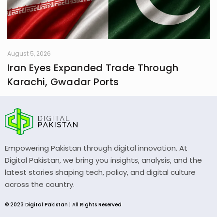
August 5, 2026
Iran Eyes Expanded Trade Through
Karachi, Gwadar Ports
Empowering Pakistan through digital innovation. At
Digital Pakistan, we bring you insights, analysis, and the
latest stories shaping tech, policy, and digital culture
across the country.
© 2023 Digital Pakistan | All Rights Reserved