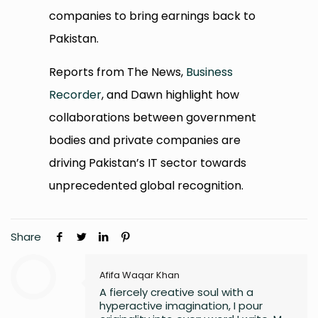
companies to bring earnings back to
Pakistan.
Reports from The News,
Business
Recorder
, and Dawn highlight how
collaborations between government
bodies and private companies are
driving Pakistan’s IT sector towards
unprecedented global recognition.
Share
Afifa Waqar Khan
A fiercely creative soul with a
hyperactive imagination, I pour