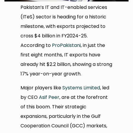
Pakistan’s IT and IT-enabled services
(ITeS) sector is heading for a historic
milestone, with exports projected to
cross $4 billion in FY2024-25.
According to
ProPakistani
, in just the
first eight months, IT exports have
already hit $2.2 billion, showing a strong
17% year-on-year growth.
Major players like
Systems Limited
, led
by CEO
Asif Peer
, are at the forefront
of this boom. Their strategic
expansions, particularly in the Gulf
Cooperation Council (GCC) markets,