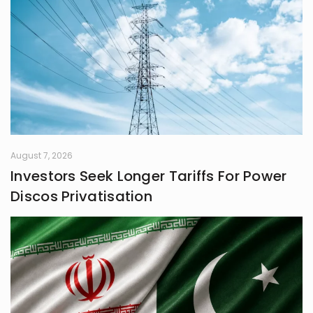
August 7, 2026
Investors Seek Longer Tariffs For Power
Discos Privatisation