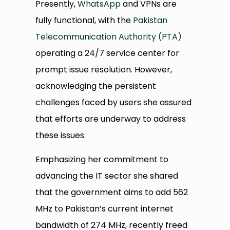
Presently,
WhatsApp
and VPNs are
fully functional, with the
Pakistan
Telecommunication Authority (PTA)
operating a 24/7 service center for
prompt issue resolution. However,
acknowledging the persistent
challenges faced by users she assured
that efforts are underway to address
these issues.
Emphasizing her commitment to
advancing the IT sector she shared
that the government aims to add 562
MHz to Pakistan’s current internet
bandwidth of 274 MHz, recently freed