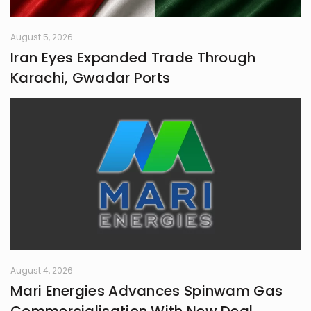
August 5, 2026
Iran Eyes Expanded Trade Through
Karachi, Gwadar Ports
August 4, 2026
Mari Energies Advances Spinwam Gas