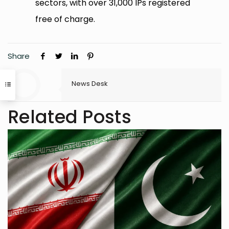
sectors, with over 31,000 IPs registered
free of charge.
Share
News Desk
Related Posts