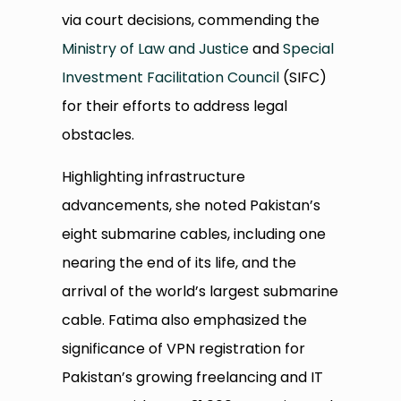
via court decisions, commending the
Ministry of Law and Justice
and
Special
Investment Facilitation Council
(SIFC)
for their efforts to address legal
obstacles.
Highlighting infrastructure
advancements, she noted Pakistan’s
eight submarine cables, including one
nearing the end of its life, and the
arrival of the world’s largest submarine
cable. Fatima also emphasized the
significance of VPN registration for
Pakistan’s growing freelancing and IT