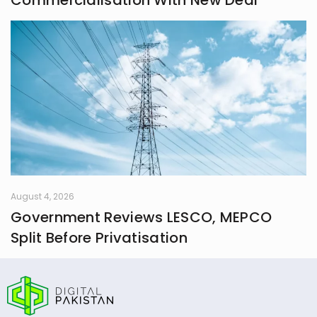
Commercialisation With New Deal
August 4, 2026
Government Reviews LESCO, MEPCO
Split Before Privatisation