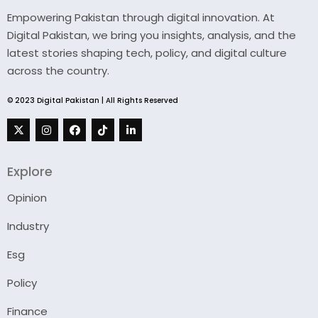
Empowering Pakistan through digital innovation. At
Digital Pakistan, we bring you insights, analysis, and the
latest stories shaping tech, policy, and digital culture
across the country.
© 2023 Digital Pakistan | All Rights Reserved
Explore
Opinion
Industry
Esg
Policy
Finance