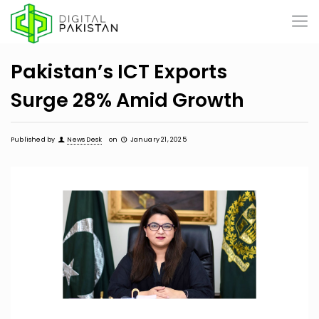
Pakistan’s ICT Exports
Surge 28% Amid Growth
Published by
News Desk
on
January 21, 2025