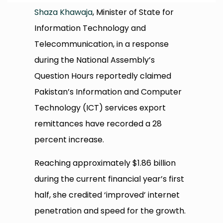
Shaza Khawaja
, Minister of State for
Information Technology and
Telecommunication, in a response
during the National Assembly’s
Question Hours reportedly claimed
Pakistan’s Information and Computer
Technology (ICT) services export
remittances have recorded a 28
percent increase.
Reaching approximately $1.86 billion
during the current financial year’s first
half, she credited ‘improved’ internet
penetration and speed for the growth.