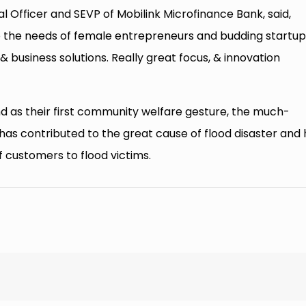
l Officer and SEVP of Mobilink Microfinance Bank, said,
to the needs of female entrepreneurs and budding startup
business solutions. Really great focus, & innovation
d as their first community welfare gesture, the much-
s contributed to the great cause of flood disaster and 
f customers to flood victims.