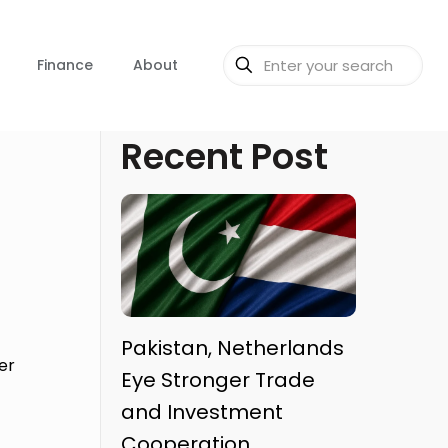
Finance
About
Recent Post
o
Pakistan, Netherlands
er
Eye Stronger Trade
and Investment
Cooperation