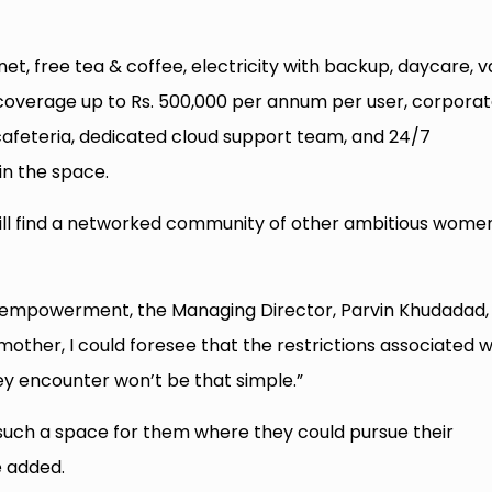
et, free tea & coffee, electricity with backup, daycare, v
h coverage up to Rs. 500,000 per annum per user, corpora
 cafeteria, dedicated cloud support team, and 24/7
in the space.
 will find a networked community of other ambitious wome
 empowerment, the Managing Director, Parvin Khudadad,
ther, I could foresee that the restrictions associated w
y encounter won’t be that simple.”
 such a space for them where they could pursue their
e added.