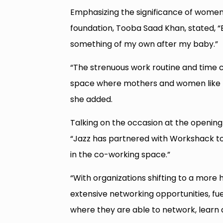
Emphasizing the significance of women’
foundation, Tooba Saad Khan, stated, “B
something of my own after my baby.”
“The strenuous work routine and time c
space where mothers and women like me
she added.
Talking on the occasion at the opening 
“Jazz has partnered with Workshack to 
in the co-working space.”
“With organizations shifting to a more
extensive networking opportunities, fu
where they are able to network, learn 