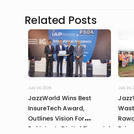
Related Posts
July 24, 2026
July 24,
JazzWorld Wins Best
Jazz
InsureTech Award,
Wast
Outlines Vision For
Rawa
Pakistan’s Digital Financial
Drive