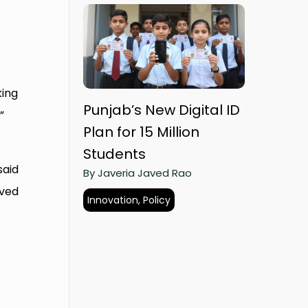
king
Punjab’s New Digital ID
”
Plan for 15 Million
Students
said
By Javeria Javed Rao
lved
Innovation, Policy