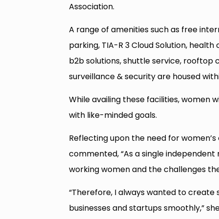
Association.
A range of amenities such as free intern
parking, TIA-R 3 Cloud Solution, healt
b2b solutions, shuttle service, rooftop
surveillance & security are housed with
While availing these facilities, women
with like-minded goals.
Reflecting upon the need for women’s
commented, “As a single independent mo
working women and the challenges the
“Therefore, I always wanted to create
businesses and startups smoothly,” sh