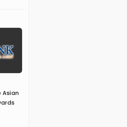
e Asian
wards