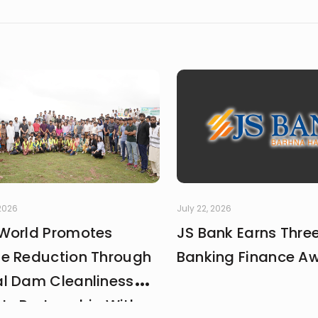
 2026
July 22, 2026
World Promotes
JS Bank Earns Thre
e Reduction Through
Banking Finance A
l Dam Cleanliness
 In Partnership With