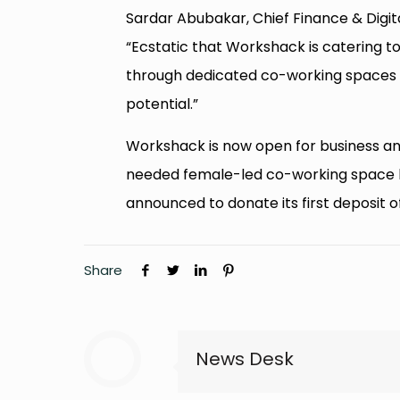
Sardar Abubakar, Chief Finance & Digita
“Ecstatic that Workshack is catering 
through dedicated co-working spaces & 
potential.”
Workshack is now open for business an
needed female-led co-working space ha
announced to donate its first deposit o
Share
News Desk