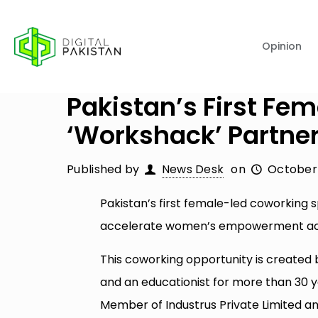
Opinion
Pakistan’s First F
‘Workshack’ Partner
Published by
News Desk
on
October 
Pakistan’s first female-led coworking
accelerate women’s empowerment acr
This coworking opportunity is created
and an educationist for more than 30 
Member of Industrus Private Limited