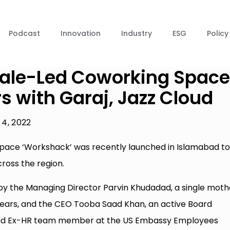
Podcast
Innovation
Industry
ESG
Policy
emale-Led Coworking Space
s with Garaj, Jazz Cloud
4, 2022
 space ‘Workshack’ was recently launched in Islamabad t
oss the region.
 by the Managing Director Parvin Khudadad, a single moth
years, and the CEO Tooba Saad Khan, an active Board
 and Ex-HR team member at the US Embassy Employees