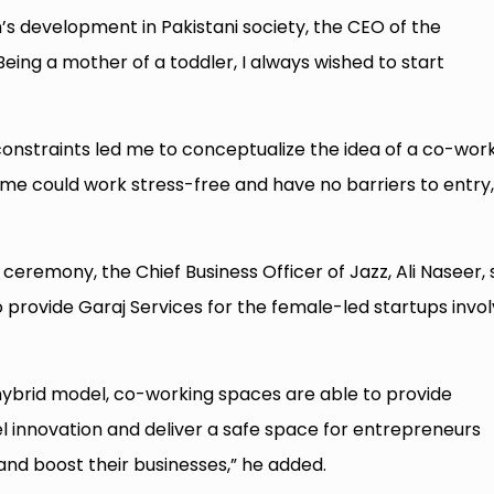
s development in Pakistani society, the CEO of the
eing a mother of a toddler, I always wished to start
onstraints led me to conceptualize the idea of a co-wor
 could work stress-free and have no barriers to entry,
ceremony, the Chief Business Officer of Jazz, Ali Naseer, 
provide Garaj Services for the female-led startups invo
 hybrid model, co-working spaces are able to provide
el innovation and deliver a safe space for entrepreneurs
and boost their businesses,” he added.