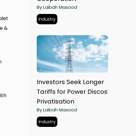
By Laibah Masood
alet
Industry
te &
n
Investors Seek Longer
Tariffs for Power Discos
ith
Privatisation
By Laibah Masood
Industry