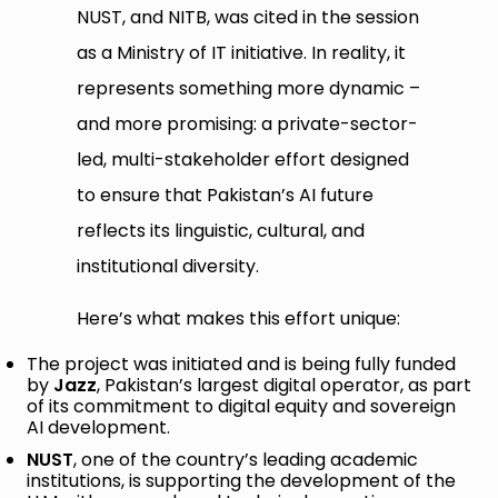
NUST, and NITB, was cited in the session
as a Ministry of IT initiative. In reality, it
represents something more dynamic –
and more promising: a private-sector-
led, multi-stakeholder effort designed
to ensure that Pakistan’s AI future
reflects its linguistic, cultural, and
institutional diversity.
Here’s what makes this effort unique:
The project was initiated and is being fully funded
by
Jazz
, Pakistan’s largest digital operator, as part
of its commitment to digital equity and sovereign
AI development.
NUST
, one of the country’s leading academic
institutions, is supporting the development of the