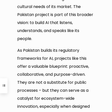
cultural needs of its market. The
Pakistan project is part of this broader
vision: to build AI that listens,
understands, and speaks like its
people.
As Pakistan builds its regulatory
frameworks for AI, projects like this
offer a valuable blueprint: proactive,
collaborative, and purpose-driven.
They are not a substitute for public
processes – but they can serve as a
catalyst for ecosystem-wide
innovation, especially when designed