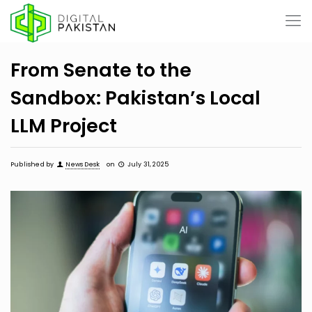
From Senate to the
Sandbox: Pakistan’s Local
LLM Project
Published by
News Desk
on
July 31, 2025