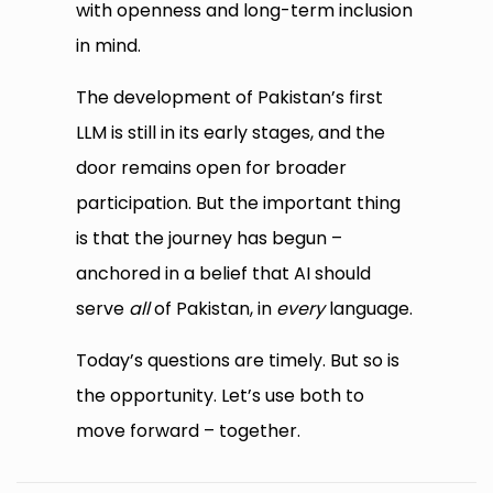
with openness and long-term inclusion
in mind.
The development of Pakistan’s first
LLM is still in its early stages, and the
door remains open for broader
participation. But the important thing
is that the journey has begun –
anchored in a belief that AI should
serve
all
of Pakistan, in
every
language.
Today’s questions are timely. But so is
the opportunity. Let’s use both to
move forward – together.