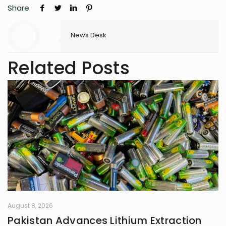
Share
News Desk
Related Posts
August 8, 2026
Pakistan Advances Lithium Extraction