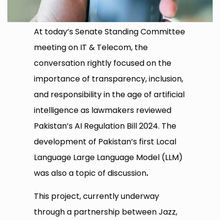
At today’s Senate Standing Committee
meeting on IT & Telecom, the
conversation rightly focused on the
importance of transparency, inclusion,
and responsibility in the age of artificial
intelligence as lawmakers reviewed
Pakistan’s AI Regulation Bill 2024. The
development of Pakistan’s first Local
Language Large Language Model (LLM)
was also a topic of discussion
.
This project, currently underway
through a partnership between Jazz,