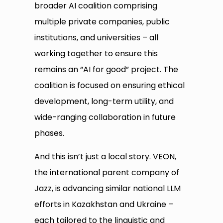
broader AI coalition comprising
multiple private companies, public
institutions, and universities – all
working together to ensure this
remains an “AI for good” project. The
coalition is focused on ensuring ethical
development, long-term utility, and
wide-ranging collaboration in future
phases.
And this isn’t just a local story. VEON,
the international parent company of
Jazz, is advancing similar national LLM
efforts in Kazakhstan and Ukraine –
each tailored to the linguistic and