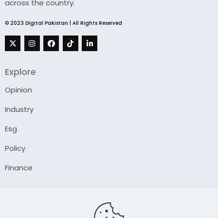
across the country.
© 2023 Digital Pakistan | All Rights Reserved
Explore
Opinion
Industry
Esg
Policy
Finance
Company
About Us