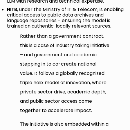
LLM with research and technical expertise.
NITB
, under the Ministry of IT & Telecom, is enabling
critical access to public data archives and
language repositories – ensuring the model is
trained on authentic, locally relevant sources.
Rather than a government contract,
this is a case of industry taking initiative
– and government and academia
stepping in to co-create national
value. It follows a globally recognized
triple helix model of innovation, where
private sector drive, academic depth,
and public sector access come
together to accelerate impact.
The initiative is also embedded within a