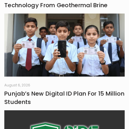
Technology From Geothermal Brine
August 6, 2026
Punjab’s New Digital ID Plan For 15 Million
Students