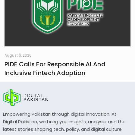
August 6, 2026
PIDE Calls For Responsible AI And
Inclusive Fintech Adoption
Empowering Pakistan through digital innovation. At
Digital Pakistan, we bring you insights, analysis, and the
latest stories shaping tech, policy, and digital culture