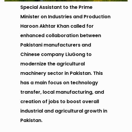
Special Assistant to the Prime
Minister on Industries and Production
Haroon Akhtar Khan called for
enhanced collaboration between
Pakistani manufacturers and
Chinese company LiuGong to
modernize the agricultural
machinery sector in Pakistan. This
has a main focus on technology
transfer, local manufacturing, and
creation of jobs to boost overall
industrial and agricultural growth in
Pakistan.