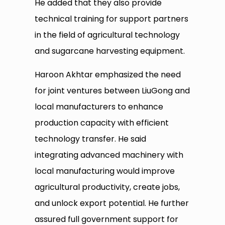
He added that they also provide
technical training for support partners
in the field of agricultural technology
and sugarcane harvesting equipment.
Haroon Akhtar emphasized the need
for joint ventures between LiuGong and
local manufacturers to enhance
production capacity with efficient
technology transfer. He said
integrating advanced machinery with
local manufacturing would improve
agricultural productivity, create jobs,
and unlock export potential. He further
assured full government support for