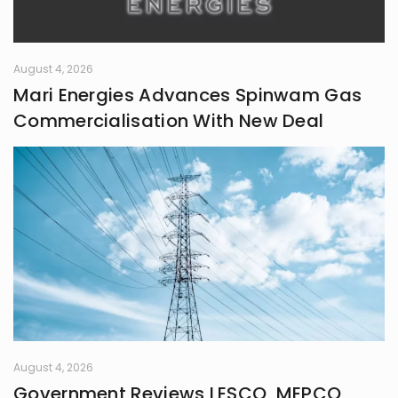
August 4, 2026
Mari Energies Advances Spinwam Gas
Commercialisation With New Deal
August 4, 2026
Government Reviews LESCO, MEPCO