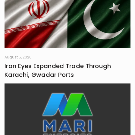
caption or planning a campaign,
Shafaq brings a spark of humour
and passion to everything she does.
August 5, 2026
Iran Eyes Expanded Trade Through
Karachi, Gwadar Ports