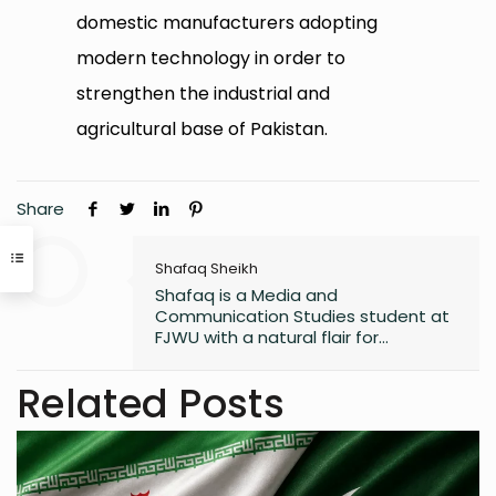
domestic manufacturers adopting
modern technology in order to
strengthen the industrial and
agricultural base of Pakistan.
Share
Shafaq Sheikh
Shafaq is a Media and
Communication Studies student at
FJWU with a natural flair for
marketing and storytelling. A
trendspotter at heart, she’s always
Related Posts
exploring the next big thing in the
digital world. As an entrepreneur
and founder of an NGO, she blends
creativity with purpose-driven work.
Whether she’s writing a witty