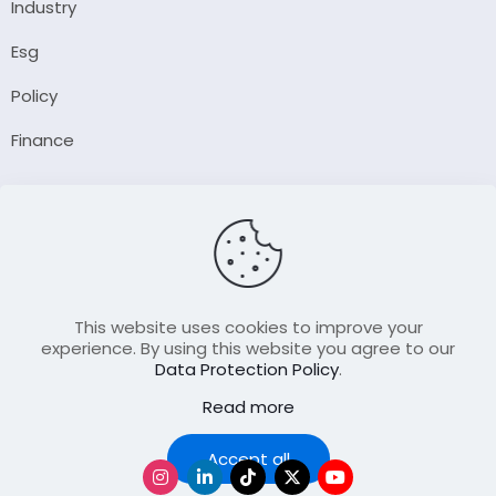
Industry
Esg
Policy
Finance
Company
About Us
Our Author
Contact Us
This website uses cookies to improve your
experience. By using this website you agree to our
Data Protection Policy
.
Resource
Read more
Join Our FellowShip Collaborations
Podcast
Accept all