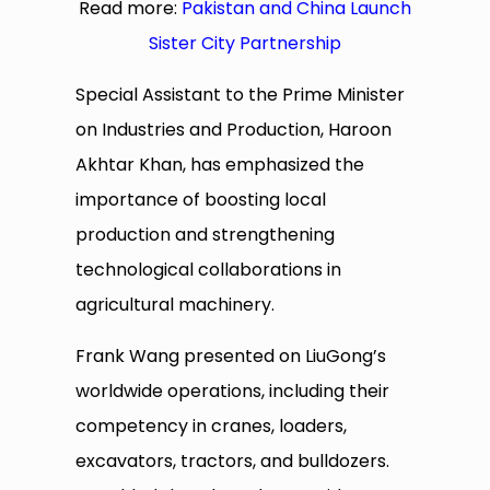
Read more:
Pakistan and China Launch
Sister City Partnership
Special Assistant to the Prime Minister
on Industries and Production, Haroon
Akhtar Khan, has emphasized the
importance of boosting local
production and strengthening
technological collaborations in
agricultural machinery.
Frank Wang presented on LiuGong’s
worldwide operations, including their
competency in cranes, loaders,
excavators, tractors, and bulldozers.