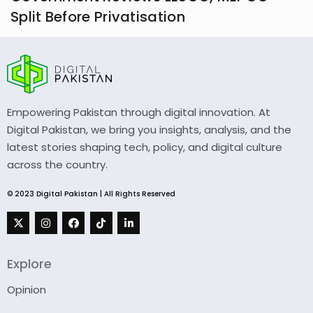
Split Before Privatisation
Empowering Pakistan through digital innovation. At
Digital Pakistan, we bring you insights, analysis, and the
latest stories shaping tech, policy, and digital culture
across the country.
© 2023 Digital Pakistan | All Rights Reserved
Explore
Opinion