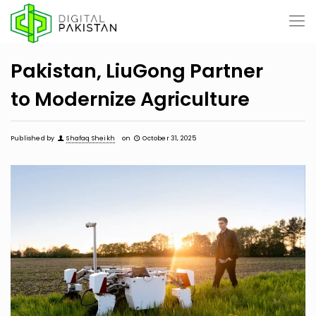
Pakistan, LiuGong Partner
to Modernize Agriculture
Published by
Shafaq Sheikh
on
October 31, 2025