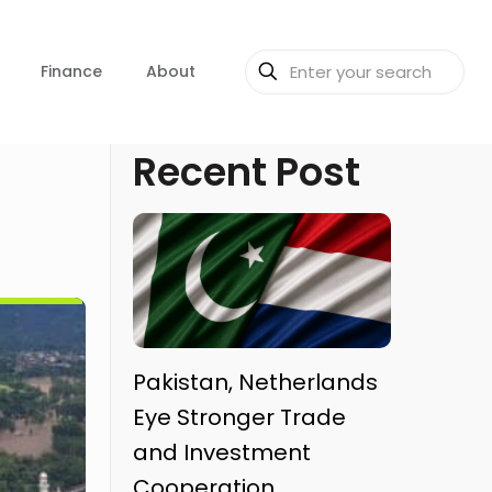
Finance
About
Recent Post
Pakistan, Netherlands
Eye Stronger Trade
and Investment
Cooperation