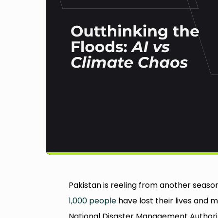
Pakistan is reeling from another seaso
1,000 people
have lost their lives and 
National Disaster Management Authority