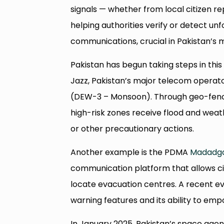
signals — whether from local citizen 
helping authorities verify or detect unf
communications, crucial in Pakistan’s
Pakistan has begun taking steps in thi
Jazz, Pakistan’s major telecom operat
(DEW-3 – Monsoon). Through geo-fence
high-risk zones receive flood and weath
or other precautionary actions.
Another example is the PDMA
Madadg
communication platform that allows cit
locate evacuation centres. A recent eval
warning features and its ability to e
In January 2025, Pakistan’s space ag