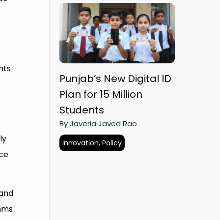
nts
Punjab’s New Digital ID
Plan for 15 Million
Students
By Javeria Javed Rao
ly
Innovation, Policy
nce
 and
thms