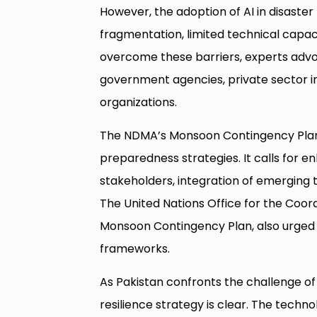
However, the adoption of AI in disaste
fragmentation, limited technical capac
overcome these barriers, experts advo
government agencies, private sector i
organizations.
The NDMA’s Monsoon Contingency Plan 
preparedness strategies. It calls for 
stakeholders, integration of emerging t
The United Nations Office for the Coord
Monsoon Contingency Plan, also urged 
frameworks.
As Pakistan confronts the challenge of 
resilience strategy is clear. The techn