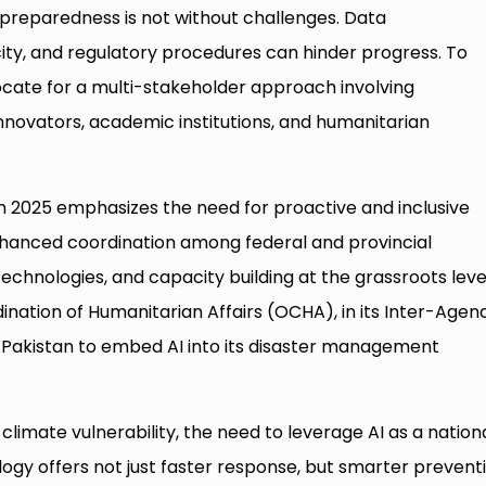
r preparedness is not without challenges. Data
ity, and regulatory procedures can hinder progress. To
cate for a multi-stakeholder approach involving
nnovators, academic institutions, and humanitarian
2025 emphasizes the need for proactive and inclusive
enhanced coordination among federal and provincial
echnologies, and capacity building at the grassroots leve
ination of Humanitarian Affairs (OCHA), in its Inter-Agen
Pakistan to embed AI into its disaster management
climate vulnerability, the need to leverage AI as a nation
ology offers not just faster response, but smarter preventi