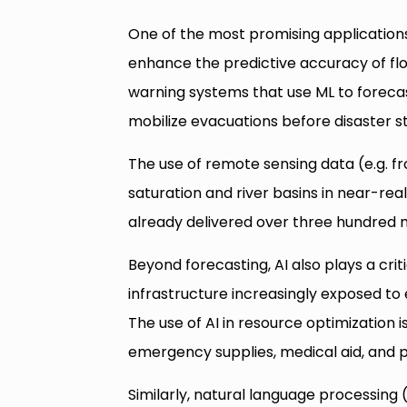
One of the most promising applications 
enhance the predictive accuracy of flo
warning systems that use ML to forecast
mobilize evacuations before disaster st
The use of remote sensing data (e.g. fro
saturation and river basins in near-re
already delivered over three hundred mi
Beyond forecasting, AI also plays a criti
infrastructure increasingly exposed to
The use of AI in resource optimization i
emergency supplies, medical aid, and
Similarly, natural language processing 