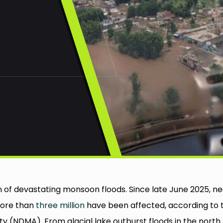
n of devastating monsoon floods. Since late June 2025, ne
more than
three million
have been affected, according to 
 (NDMA). From glacial lake outburst floods in the north 