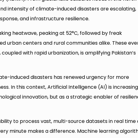
and intensity of climate-induced disasters are escalating,
esponse, and infrastructure resilience.
ing heatwave, peaking at 52°C, followed by freak
led urban centers and rural communities alike. These eve
, coupled with rapid urbanization, is amplifying Pakistan’s
ate-induced disasters has renewed urgency for more
s. In this context, Artificial Intelligence (AI) is increasing
logical innovation, but as a strategic enabler of resilie
 ability to process vast, multi-source datasets in real time
very minute makes a difference. Machine learning algori