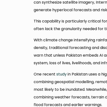
can synthesize satellite imagery, Inter
generate hyperlocal forecasts and ris
This capability is particularly critical
often lack the granularity needed for 
With climate change intensifying rainfa
density, traditional forecasting and dis
warn that unless Pakistan embeds AI a
system, loss of lives, livelihoods, and in
One recent
study
in Pakistan uses a hi
combining geospatial modelling, remot
most likely to be inundated. Meanwhil
combining weather forecasts, terrain 
flood forecasts and earlier warnings.