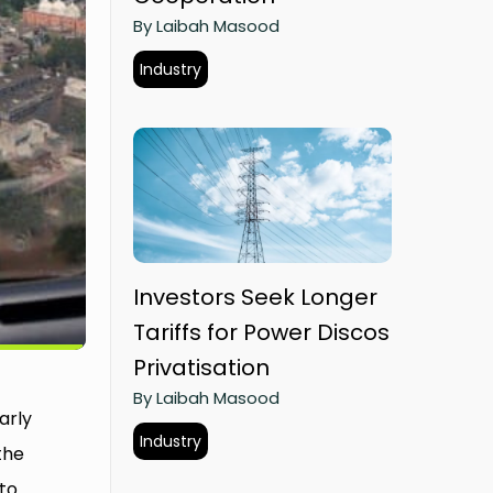
By Laibah Masood
Industry
Investors Seek Longer
Tariffs for Power Discos
Privatisation
By Laibah Masood
arly
Industry
the
to