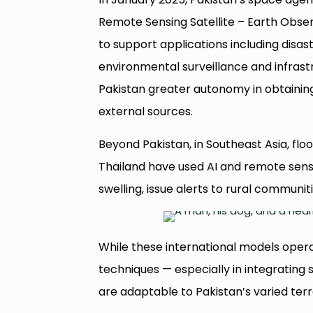
Remote Sensing Satellite – Earth Observ
to support applications including disa
environmental surveillance and infrastr
Pakistan greater autonomy in obtaining
external sources.
Beyond Pakistan, in Southeast Asia, flo
Thailand have used AI and remote sensin
swelling, issue alerts to rural communit
While these international models opera
techniques — especially in integratin
are adaptable to Pakistan’s varied terr