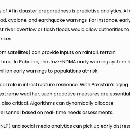
of AI in disaster preparedness is predictive analytics. AI
od, cyclone, and earthquake warnings. For instance, earl
 river overflow or flash floods would allow authorities to
rikes.
m satellites) can provide inputs on rainfall, terrain
al time. In Pakistan, the Jazz-NDMA early warning system 
llion early warnings to populations at-risk.
cal role in infrastructure resilience. With Pakistan’s aging
 extreme weather, such proactive measures are essential
s also critical. Algorithms can dynamically allocate
 personnel based on real-time needs assessments.
(NLP) and social media analytics can pick up early distres