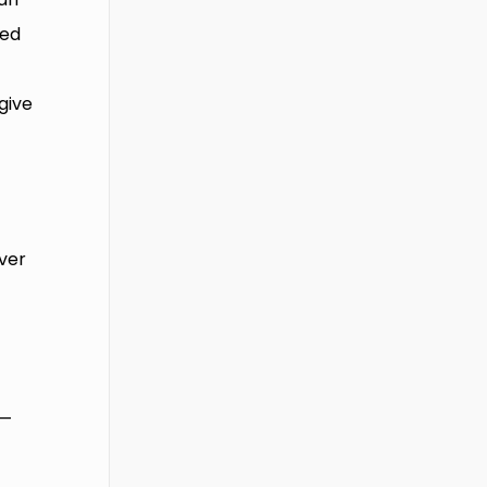
ned
give
iver
 —