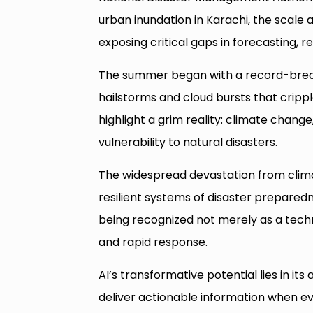
urban inundation in Karachi, the scale 
exposing critical gaps in forecasting, r
The summer began with a record-break
hailstorms and cloud bursts that cripp
highlight a grim reality: climate change
vulnerability to natural disasters.
The widespread devastation from clim
resilient systems of disaster preparednes
being recognized not merely as a techno
and rapid response.
AI’s transformative potential lies in its
deliver actionable information when e