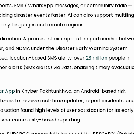
reports, SMS / WhatsApp messages, or community radio —
olding disaster events faster. AI can also support multilin
 many languages and remote regions.
s direction. A prominent example is the partnership betw
or, and NDMA under the Disaster Early Warning System
d, location-based SMS alerts, over
23 million
people in
er alerts (SMS alerts) via Jazz, enabling timely evacuati
ar App
in Khyber Pakhtunkhwa, an Android-based risk
izens to receive real-time updates, report incidents, an
uation found high levels of user satisfaction for its early
mpower community-based reporting.
ency SUPARCO successfully launched the PRSC-EO1 (Pakis