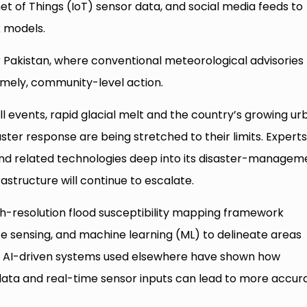
net of Things (IoT) sensor data, and social media feeds to
k models.
 for Pakistan, where conventional meteorological advisories
timely, community-level action.
ll events, rapid glacial melt and the country’s growing ur
aster response are being stretched to their limits. Expert
nd related technologies deep into its disaster-managem
frastructure will continue to escalate.
gh-resolution flood susceptibility mapping framework
e sensing, and machine learning (ML) to delineate areas
e, AI-driven systems used elsewhere have shown how
data and real-time sensor inputs can lead to more accur