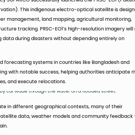
ation). This indigenous electro-optical satellite is desig
ster management, land mapping, agricultural monitoring,
ucture tracking. PRSC-EO1’s high-resolution imagery will 
 data during disasters without depending entirely on
od forecasting systems in countries like Bangladesh and
g with notable success, helping authorities anticipate r
ies, and execute relocations.
te in different geographical contexts, many of their
g satellite data, weather models and community feedback
ain.