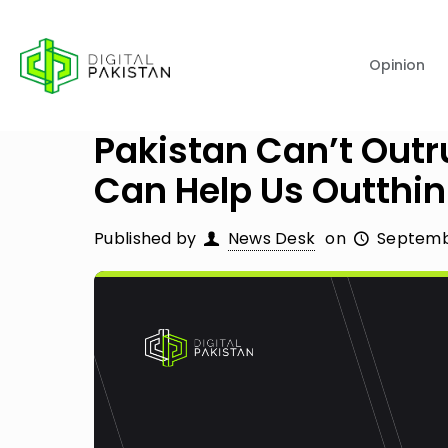
Opinion
Pakistan Can’t Outr
Can Help Us Outthink
Published by
News Desk
on
Septembe