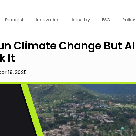
Podcast
Innovation
Industry
ESG
Policy
un Climate Change But AI
 It
r 19, 2025