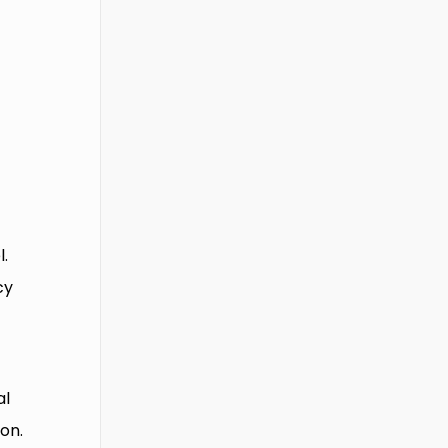
l.
cy
al
on.