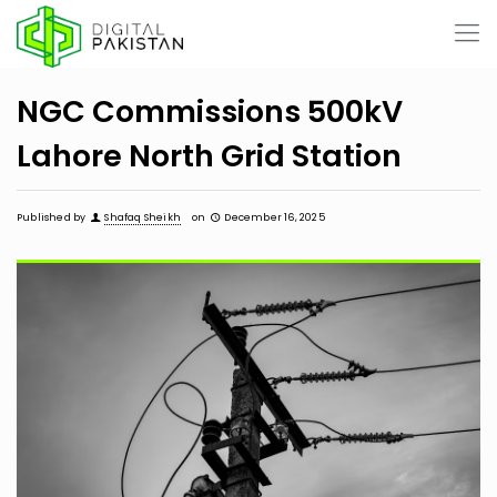
NGC Commissions 500kV
Lahore North Grid Station
Published by
Shafaq Sheikh
on
December 16, 2025