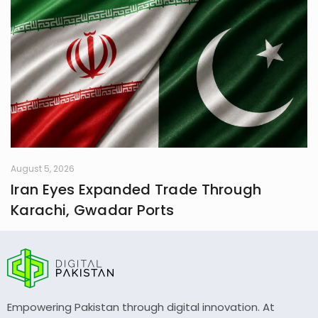
August 5, 2026
Iran Eyes Expanded Trade Through
Karachi, Gwadar Ports
Empowering Pakistan through digital innovation. At