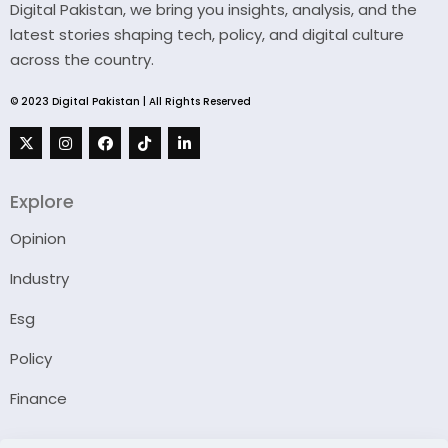
Digital Pakistan, we bring you insights, analysis, and the
latest stories shaping tech, policy, and digital culture
across the country.
© 2023 Digital Pakistan | All Rights Reserved
Explore
Opinion
Industry
Esg
Policy
Finance
Company