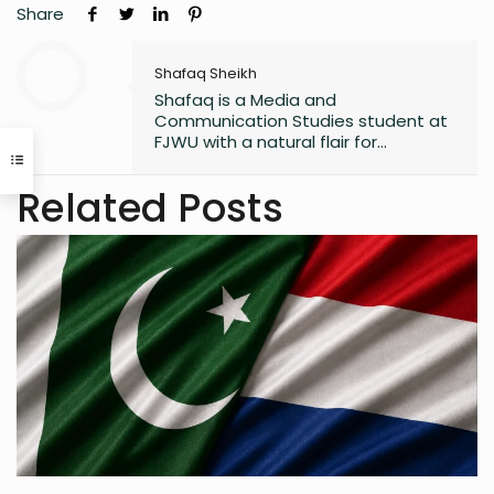
Share
Shafaq Sheikh
Shafaq is a Media and
Communication Studies student at
FJWU with a natural flair for
marketing and storytelling. A
trendspotter at heart, she’s always
Related Posts
exploring the next big thing in the
digital world. As an entrepreneur
and founder of an NGO, she blends
creativity with purpose-driven work.
Whether she’s writing a witty
caption or planning a campaign,
Shafaq brings a spark of humour
and passion to everything she does.