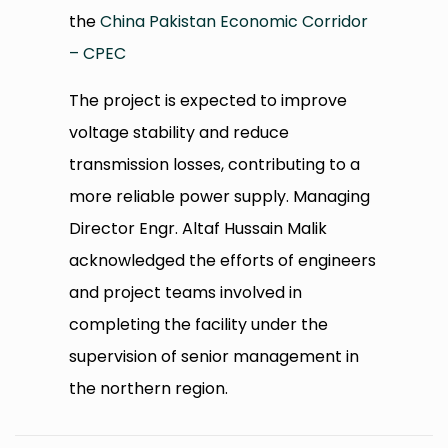
the
China Pakistan Economic Corridor
– CPEC
The project is expected to improve
voltage stability and reduce
transmission losses, contributing to a
more reliable power supply. Managing
Director Engr. Altaf Hussain Malik
acknowledged the efforts of engineers
and project teams involved in
completing the facility under the
supervision of senior management in
the northern region.