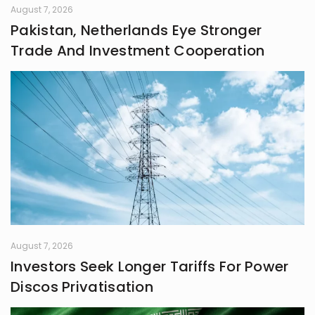
August 7, 2026
Pakistan, Netherlands Eye Stronger
Trade And Investment Cooperation
August 7, 2026
Investors Seek Longer Tariffs For Power
Discos Privatisation