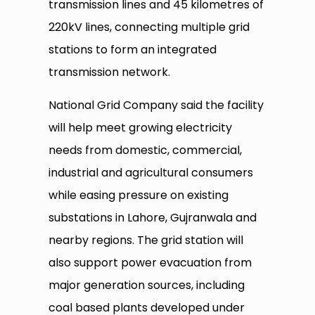
transmission lines and 45 kilometres of
220kV lines, connecting multiple grid
stations to form an integrated
transmission network.
National Grid Company said the facility
will help meet growing electricity
needs from domestic, commercial,
industrial and agricultural consumers
while easing pressure on existing
substations in Lahore, Gujranwala and
nearby regions. The grid station will
also support power evacuation from
major generation sources, including
coal based plants developed under