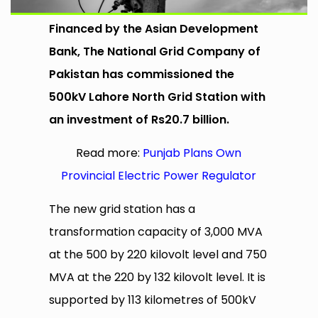
Financed by the Asian Development
Bank, The National Grid Company of
Pakistan has commissioned the
500kV Lahore North Grid Station with
an investment of Rs20.7 billion.
Read more:
Punjab Plans Own
Provincial Electric Power Regulator
The new grid station has a
transformation capacity of 3,000 MVA
at the 500 by 220 kilovolt level and 750
MVA at the 220 by 132 kilovolt level. It is
supported by 113 kilometres of 500kV