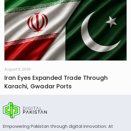
August 5, 2026
Iran Eyes Expanded Trade Through
Karachi, Gwadar Ports
Empowering Pakistan through digital innovation. At