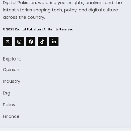
Digital Pakistan, we bring you insights, analysis, and the
latest stories shaping tech, policy, and digital culture
across the country.
© 2023 Digital Pakistan | All Rights Reserved
Explore
Opinion
Industry
Esg
Policy
Finance
Company