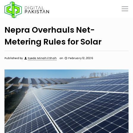
Nepra Overhauls Net-
Metering Rules for Solar
Published by
Syeda Minahil Shah
on
February 12, 2026