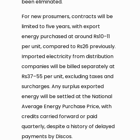
been eliminated.
For new prosumers, contracts will be
limited to five years, with export
energy purchased at around Rs10–11
per unit, compared to Rs26 previously.
Imported electricity from distribution
companies will be billed separately at
Rs37–55 per unit, excluding taxes and
surcharges. Any surplus exported
energy will be settled at the National
Average Energy Purchase Price, with
credits carried forward or paid
quarterly, despite a history of delayed
payments by Discos.