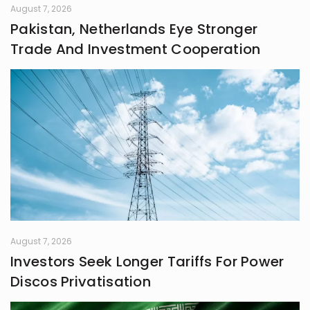
August 7, 2026
Pakistan, Netherlands Eye Stronger
Trade And Investment Cooperation
August 7, 2026
Investors Seek Longer Tariffs For Power
Discos Privatisation