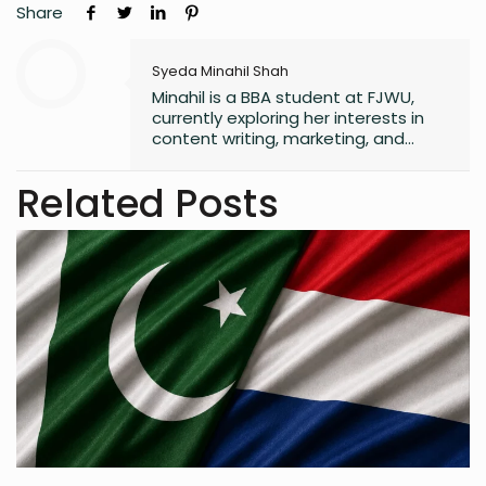
Share
Syeda Minahil Shah
Minahil is a BBA student at FJWU,
currently exploring her interests in
content writing, marketing, and
entrepreneurship. She enjoys
working on creative projects and
Related Posts
has experience in writing for
university campaigns. She’s
passionate about learning new skills
and connecting with people through
meaningful work. In her free time,
she loves journaling.