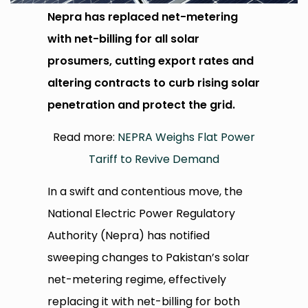
Nepra has replaced net-metering
with net-billing for all solar
prosumers, cutting export rates and
altering contracts to curb rising solar
penetration and protect the grid.
Read more:
NEPRA Weighs Flat Power
Tariff to Revive Demand
In a swift and contentious move, the
National Electric Power Regulatory
Authority (Nepra) has notified
sweeping changes to Pakistan’s solar
net-metering regime, effectively
replacing it with net-billing for both