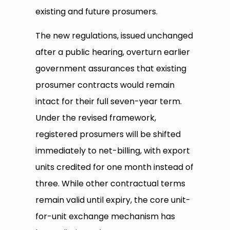
existing and future prosumers.
The new regulations, issued unchanged
after a public hearing, overturn earlier
government assurances that existing
prosumer contracts would remain
intact for their full seven-year term.
Under the revised framework,
registered prosumers will be shifted
immediately to net-billing, with export
units credited for one month instead of
three. While other contractual terms
remain valid until expiry, the core unit-
for-unit exchange mechanism has