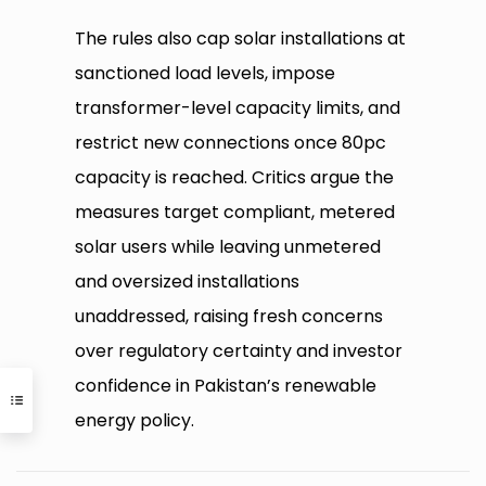
The rules also cap solar installations at
sanctioned load levels, impose
transformer-level capacity limits, and
restrict new connections once 80pc
capacity is reached. Critics argue the
measures target compliant, metered
solar users while leaving unmetered
and oversized installations
unaddressed, raising fresh concerns
over regulatory certainty and investor
confidence in Pakistan’s renewable
energy policy.