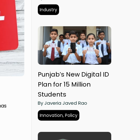
Industry
Punjab’s New Digital ID
Plan for 15 Million
Students
By Javeria Javed Rao
has
Innovation, Policy