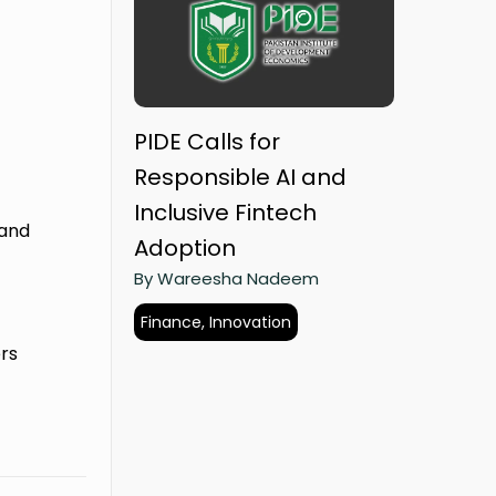
PIDE Calls for
Responsible AI and
Inclusive Fintech
 and
Adoption
By Wareesha Nadeem
Finance, Innovation
rs