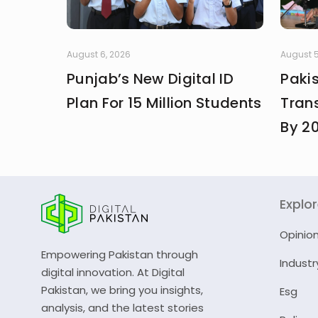
August 6, 2026
August 5
Punjab’s New Digital ID
Paki
Plan For 15 Million Students
Trans
By 2
Explo
Opinio
Empowering Pakistan through
Industr
digital innovation. At Digital
Pakistan, we bring you insights,
Esg
analysis, and the latest stories