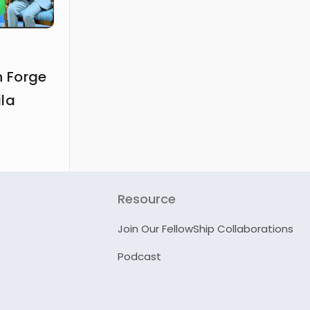
 Forge
ila
Resource
Join Our FellowShip Collaborations
Podcast