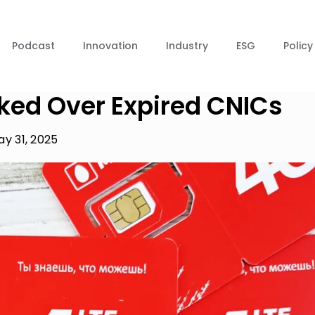
Podcast
Innovation
Industry
ESG
Policy
cked Over Expired CNICs
y 31, 2025