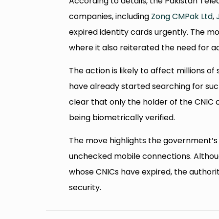
According to details, the Pakistan Tel
companies, including
Zong CMPak Ltd
,
expired identity cards urgently. The
where it also reiterated the need for ac
The action is likely to affect million
have already started searching for su
clear that only the holder of the CNIC
being biometrically verified.
The move highlights the government’s 
unchecked mobile connections. Although
whose CNICs have expired, the authoriti
security.