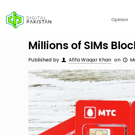
Opinion
Millions of SIMs Blo
Published by
Afifa Waqar Khan
on
Ma