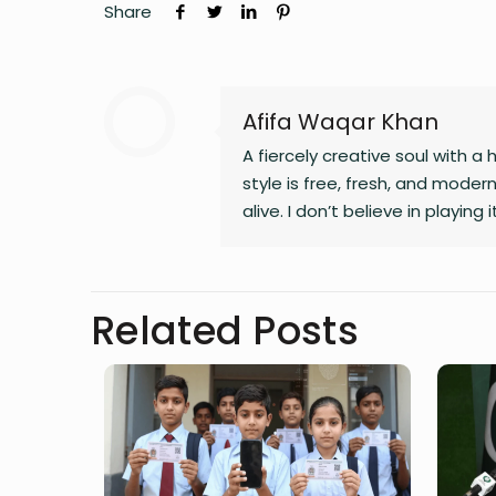
Share
Afifa Waqar Khan
A fiercely creative soul with a 
style is free, fresh, and mode
alive. I don’t believe in playing
fiction, blogs, or something i
Related Posts