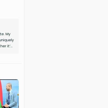
ite. My
uniquely
her it’s