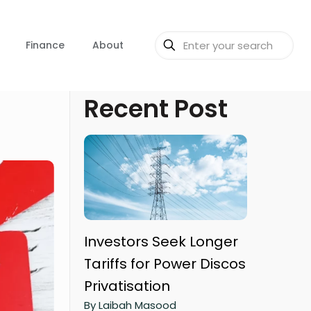
Finance
About
Recent Post
Investors Seek Longer
Tariffs for Power Discos
Privatisation
By Laibah Masood