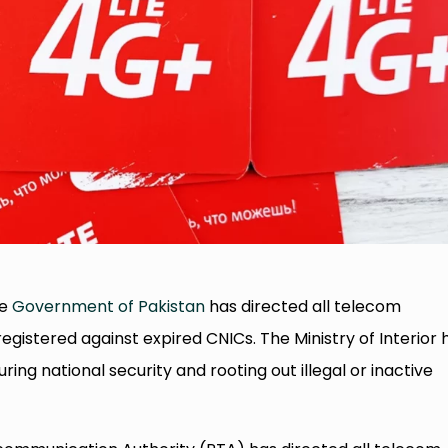
he
Government of Pakistan
has directed all telecom
gistered against expired CNICs. The Ministry of Interior 
ring national security and rooting out illegal or inactive