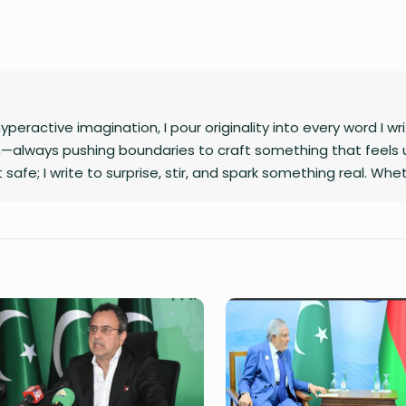
hyperactive imagination, I pour originality into every word I wr
rn—always pushing boundaries to craft something that feels 
 it safe; I write to surprise, stir, and spark something real. Whet
n between, I’m always chasing that next unexpected idea..