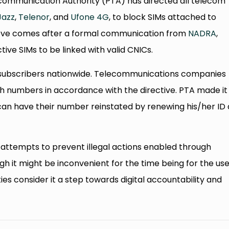
ecommunication Authority (PTA) has directed all telecom
Jazz
,
Telenor
, and
Ufone 4G
, to block SIMs attached to
 move comes after a formal communication from
NADRA
,
tive SIMs to be linked with valid CNICs.
s of subscribers nationwide. Telecommunications companies
ch numbers in accordance with the directive. PTA made it
 can have their number reinstated by renewing his/her ID
attempts to prevent illegal actions enabled through
 it might be inconvenient for the time being for the use
es consider it a step towards digital accountability and