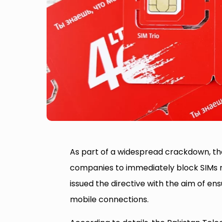
As part of a widespread crackdown, t
companies to immediately block SIMs re
issued the directive with the aim of ensu
mobile connections.