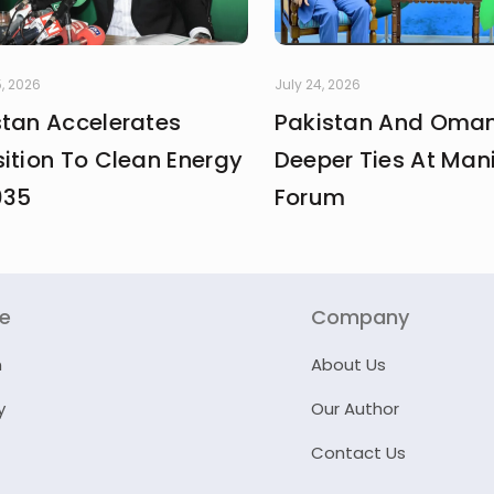
, 2026
July 24, 2026
stan Accelerates
Pakistan And Oman
ition To Clean Energy
Deeper Ties At Man
035
Forum
re
Company
n
About Us
y
Our Author
Contact Us