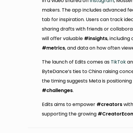
In a video shared on
Instagram
, Mosse
makers. The app includes advanced feat
tab for inspiration. Users can track ide
sharing drafts with friends or collabor
will offer valuable
#insights
, including 
#metrics
, and data on how often view
The launch of Edits comes as
TikTok
an
ByteDance’s ties to China raising conce
the timing suggests Meta is positioning
#challenges
.
Edits aims to empower
#creators
with
supporting the growing
#CreatorEco