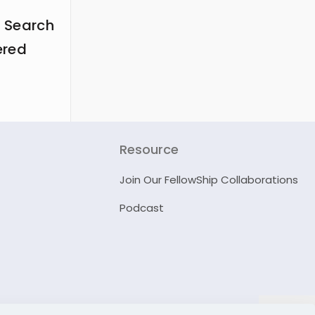
 Search
ered
Resource
Join Our FellowShip Collaborations
Podcast