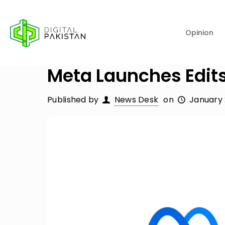
Opinion
Meta Launches Edits
Published by
News Desk
on
January 