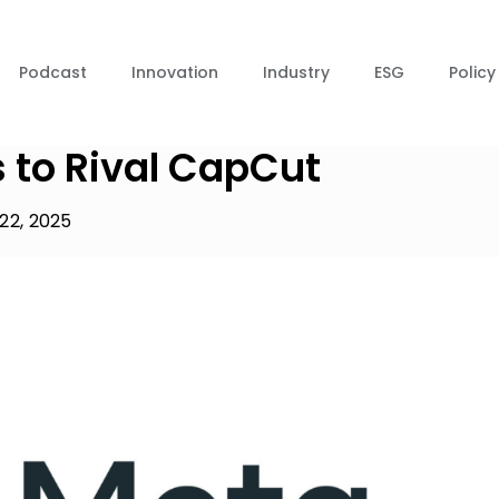
Podcast
Innovation
Industry
ESG
Policy
 to Rival CapCut
22, 2025