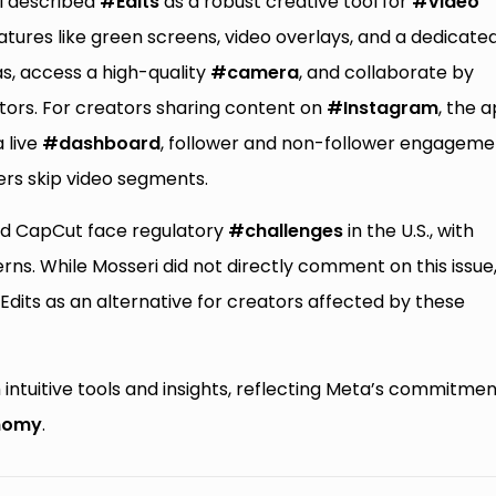
ri described
#Edits
as a robust creative tool for
#video
ures like green screens, video overlays, and a dedicate
as, access a high-quality
#camera
, and collaborate by
ators. For creators sharing content on
#Instagram
, the 
a live
#dashboard
, follower and non-follower engageme
ers skip video segments.
d CapCut face regulatory
#challenges
in the U.S., with
rns. While Mosseri did not directly comment on this issue
 Edits as an alternative for creators affected by these
 intuitive tools and insights, reflecting Meta’s commitmen
nomy
.