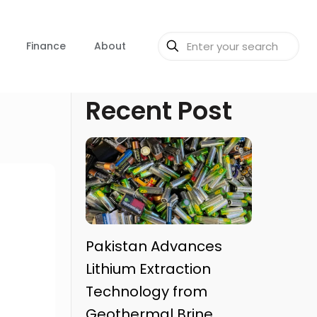
Finance
About
Recent Post
Pakistan Advances
Lithium Extraction
Technology from
Geothermal Brine