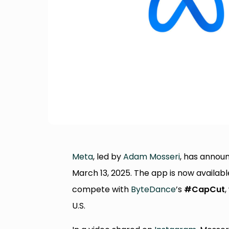
Meta
, led by
Adam Mosseri
, has annou
March 13, 2025. The app is now availabl
compete with
ByteDance
’s
#CapCut
,
U.S.