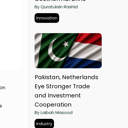
By Quratulain Rashid
Innovation
Pakistan, Netherlands
Eye Stronger Trade
 on
and Investment
Cooperation
e
By Laibah Masood
Industry