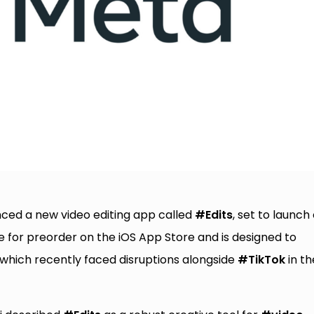
nced a new video editing app called
#Edits
, set to launch
e for preorder on the iOS App Store and is designed to
 which recently faced disruptions alongside
#TikTok
in th