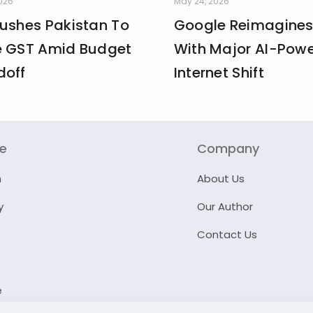
2026
May 24, 2026
Pushes Pakistan To
Google Reimagines
e GST Amid Budget
With Major AI-Pow
doff
Internet Shift
re
Company
n
About Us
y
Our Author
Contact Us
e