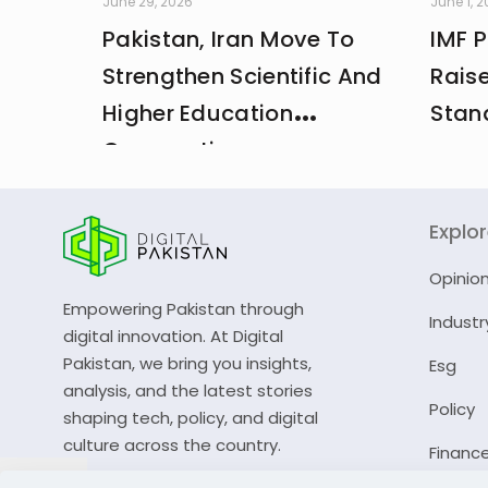
June 29, 2026
June 1, 
Pakistan, Iran Move To
IMF 
Strengthen Scientific And
Rais
Higher Education
Stan
Cooperation
Explo
Opinio
Empowering Pakistan through
Industr
digital innovation. At Digital
Pakistan, we bring you insights,
Esg
analysis, and the latest stories
Policy
shaping tech, policy, and digital
culture across the country.
Financ