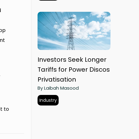
d
app
nt
Investors Seek Longer
Tariffs for Power Discos
,
Privatisation
By Laibah Masood
Industry
t to