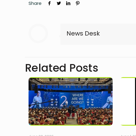
Share
News Desk
Related Posts